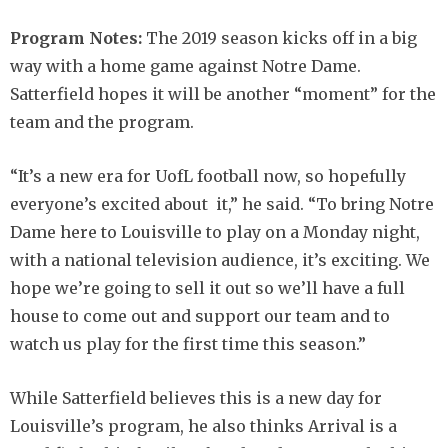
Program Notes:
The 2019 season kicks off in a big
way with a home game against Notre Dame.
Satterfield hopes it will be another “moment” for the
team and the program.
“It’s a new era for UofL football now, so hopefully
everyone’s excited about it,” he said. “To bring Notre
Dame here to Louisville to play on a Monday night,
with a national television audience, it’s exciting. We
hope we’re going to sell it out so we’ll have a full
house to come out and support our team and to
watch us play for the first time this season.”
While Satterfield believes this is a new day for
Louisville’s program, he also thinks Arrival is a