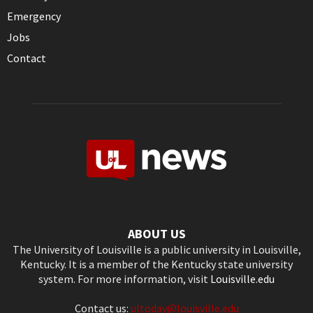
Emergency
Jobs
Contact
ABOUT US
The University of Louisville is a public university in Louisville,
Kentucky. It is a member of the Kentucky state university
system. For more information, visit
Louisville.edu
Contact us:
ultoday@louisville.edu