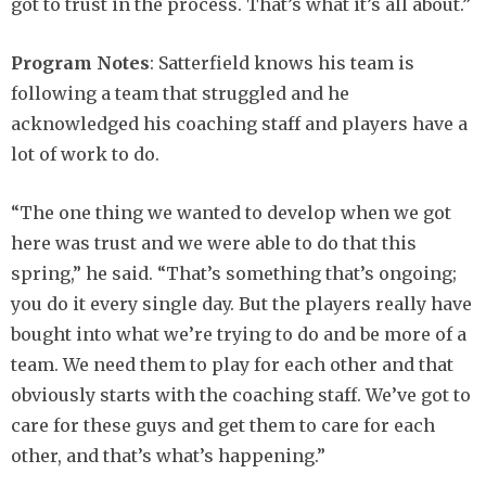
got to trust in the process. That’s what it’s all about.”
Program Notes
: Satterfield knows his team is
following a team that struggled and he
acknowledged his coaching staff and players have a
lot of work to do.
“The one thing we wanted to develop when we got
here was trust and we were able to do that this
spring,” he said. “That’s something that’s ongoing;
you do it every single day. But the players really have
bought into what we’re trying to do and be more of a
team. We need them to play for each other and that
obviously starts with the coaching staff. We’ve got to
care for these guys and get them to care for each
other, and that’s what’s happening.”