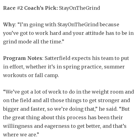
Race #2 Coach’s Pick:
StayOnTheGrind
Why
: “I’m going with StayOnTheGrind because
you’ve got to work hard and your attitude has to be in
grind mode all the time.”
Program Notes
: Satterfield expects his team to put
in effort, whether it’s in spring practice, summer
workouts or fall camp.
“We’ve got a lot of work to do in the weight room and
on the field and all those things to get stronger and
bigger and faster, so we’re doing that,” he said. “But
the great thing about this process has been their
willingness and eagerness to get better, and that’s
where we are.”