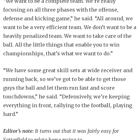
“We want to be a complete team. We’re really
focusing on all three phases with the offense,
defense and kicking game,” he said. “All around, we
want to be a very efficient team. We don’t want to be a
heavily penalized team. We want to take care of the
ball. All the little things that enable you to win
championships, that’s what we want to do.”
“We have some great skill sets at wide receiver and
running back, so we’ve got to be able to get those
guys the ball and let them run fast and score
touchdowns,” he said. “Defensively, we’re keeping
everything in front, rallying to the football, playing
hard.”
Editor’s note:
It turns out that it was fairly easy for
Satterfield to relate horse racing to