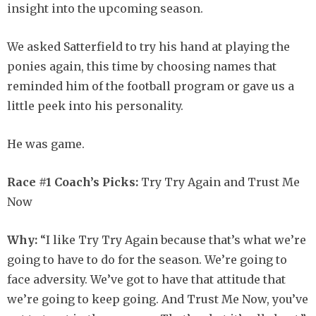
insight into the upcoming season.
We asked Satterfield to try his hand at playing the
ponies again, this time by choosing names that
reminded him of the football program or gave us a
little peek into his personality.
He was game.
Race #1 Coach’s Picks:
Try Try Again and Trust Me
Now
Why:
“I like Try Try Again because that’s what we’re
going to have to do for the season. We’re going to
face adversity. We’ve got to have that attitude that
we’re going to keep going. And Trust Me Now, you’ve