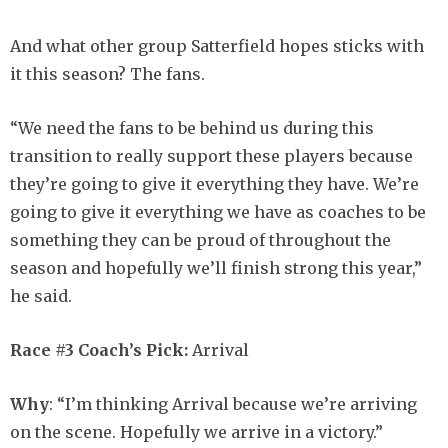
And what other group Satterfield hopes sticks with
it this season? The fans.
“We need the fans to be behind us during this
transition to really support these players because
they’re going to give it everything they have. We’re
going to give it everything we have as coaches to be
something they can be proud of throughout the
season and hopefully we’ll finish strong this year,”
he said.
Race #3 Coach’s Pick:
Arrival
Why
: “I’m thinking Arrival because we’re arriving
on the scene. Hopefully we arrive in a victory.”