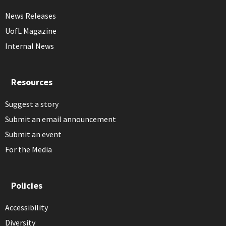
News Releases
UofL Magazine
Internal News
Resources
Suggest a story
Submit an email announcement
Submit an event
For the Media
Policies
Accessibility
Diversity