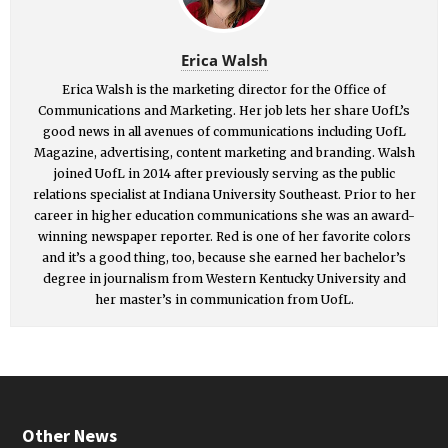
Erica Walsh
Erica Walsh is the marketing director for the Office of
Communications and Marketing. Her job lets her share UofL’s
good news in all avenues of communications including UofL
Magazine, advertising, content marketing and branding. Walsh
joined UofL in 2014 after previously serving as the public
relations specialist at Indiana University Southeast. Prior to her
career in higher education communications she was an award-
winning newspaper reporter. Red is one of her favorite colors
and it’s a good thing, too, because she earned her bachelor’s
degree in journalism from Western Kentucky University and
her master’s in communication from UofL.
Other News