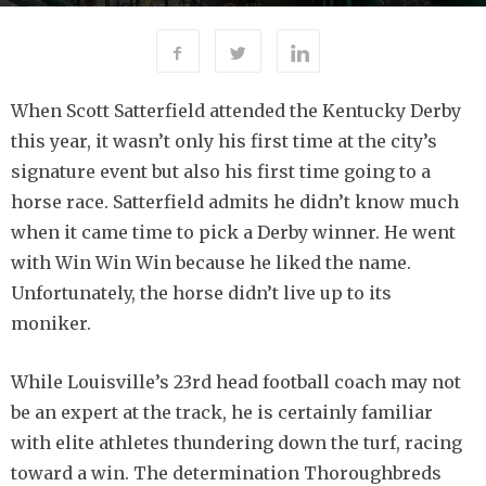
481
By
-
JULY 17, 2019
ERICA WALSH
When Scott Satterfield attended the Kentucky Derby
this year, it wasn’t only his first time at the city’s
signature event but also his first time going to a
horse race. Satterfield admits he didn’t know much
when it came time to pick a Derby winner. He went
with Win Win Win because he liked the name.
Unfortunately, the horse didn’t live up to its
moniker.
While Louisville’s 23rd head football coach may not
be an expert at the track, he is certainly familiar
with elite athletes thundering down the turf, racing
toward a win. The determination Thoroughbreds