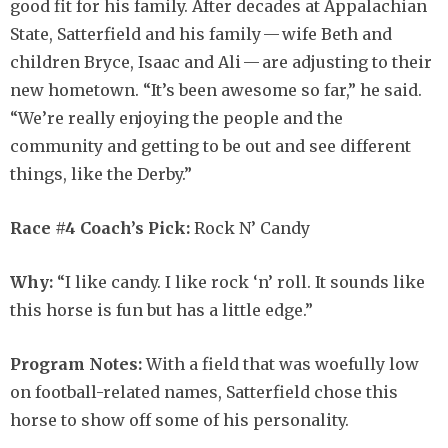
good fit for his family. After decades at Appalachian
State, Satterfield and his family — wife Beth and
children Bryce, Isaac and Ali — are adjusting to their
new hometown. “It’s been awesome so far,” he said.
“We’re really enjoying the people and the
community and getting to be out and see different
things, like the Derby.”
Race #4 Coach’s Pick:
Rock N’ Candy
Why:
“I like candy. I like rock ‘n’ roll. It sounds like
this horse is fun but has a little edge.”
Program Notes:
With a field that was woefully low
on football-related names, Satterfield chose this
horse to show off some of his personality.