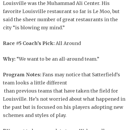
Louisville was the Muhammad Ali Center. His
favorite Louisville restaurant so far is Le Moo, but
said the sheer number of great restaurants in the
city “is blowing my mind.”
Race #5 Coach’s Pick:
All Around
Why:
“We want to be an all-around team.”
Program Notes:
Fans may notice that Satterfield’s
team looks a little different
than previous teams that have taken the field for
Louisville. He’s not worried about what happened in
the past but is focused on his players adopting new
schemes and styles of play.