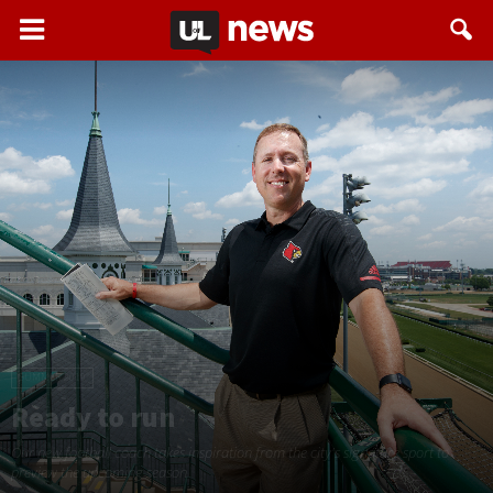
SUMMER 2019
Ready to run
Our new football coach takes inspiration from the city's signature sport to
preview the upcoming season