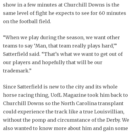
show in a few minutes at Churchill Downs is the
same level of fight he expects to see for 60 minutes
on the football field.
“When we play during the season, we want other
teams to say ‘Man, that team really plays hard,’”
Satterfield said. “That’s what we want to get out of
our players and hopefully that will be our
trademark.”
Since Satterfield is new to the city and its whole
horse racing thing, UofL Magazine took him back to
Churchill Downs so the North Carolina transplant
could experience the track like a true Louisvillian,
without the pomp and circumstance of the Derby. We
also wanted to know more about him and gain some