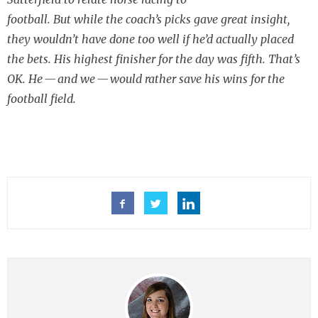
football. But while the coach’s picks gave great insight,
they wouldn’t have done too well if he’d actually placed
the bets. His highest finisher for the day was fifth. That’s
OK. He — and we — would rather save his wins for the
football field.