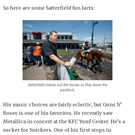
So here are some Satterfield fun facts:
Satterfield checks out the horses as they leave the
paddock.
His music choices are fairly eclectic, but Guns N’
Roses is one of his favorites. He recently saw
Metallica in concert at the KFC Yum! Center. He’s a
sucker for Snickers. One of his first stops in