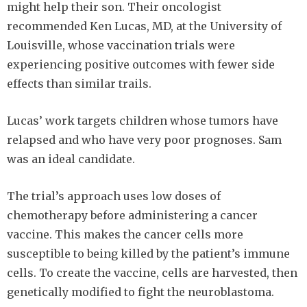
might help their son. Their oncologist
recommended Ken Lucas, MD, at the University of
Louisville, whose vaccination trials were
experiencing positive outcomes with fewer side
effects than similar trails.
Lucas’ work targets children whose tumors have
relapsed and who have very poor prognoses. Sam
was an ideal candidate.
The trial’s approach uses low doses of
chemotherapy before administering a cancer
vaccine. This makes the cancer cells more
susceptible to being killed by the patient’s immune
cells. To create the vaccine, cells are harvested, then
genetically modified to fight the neuroblastoma.