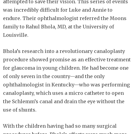
attempted to save their vision. This series of events
was incredibly difficult for Luke and Annie to
endure. Their ophthalmologist referred the Moons
family to Rahul Bhola, MD, at the University of
Louisville.
Bhola’s research into a revolutionary canaloplasty
procedure showed promise as an effective treatment
for glaucoma in young children. He had become one
of only seven in the country—and the only
ophthalmologist in Kentucky—who was performing
canaloplasty, which uses a micro catheter to open
the Schlemm’s canal and drain the eye without the
use of shunts.
With the children having had so many surgical