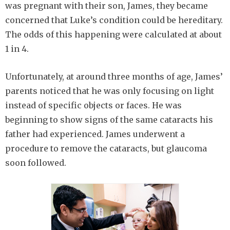
was pregnant with their son, James, they became
concerned that Luke’s condition could be hereditary.
The odds of this happening were calculated at about
1 in 4.
Unfortunately, at around three months of age, James’
parents noticed that he was only focusing on light
instead of specific objects or faces. He was
beginning to show signs of the same cataracts his
father had experienced. James underwent a
procedure to remove the cataracts, but glaucoma
soon followed.