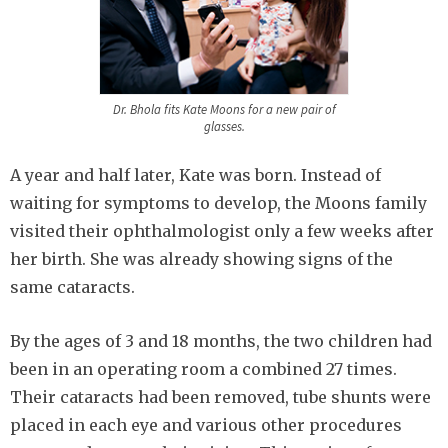
Dr. Bhola fits Kate Moons for a new pair of
glasses.
A year and half later, Kate was born. Instead of
waiting for symptoms to develop, the Moons family
visited their ophthalmologist only a few weeks after
her birth. She was already showing signs of the
same cataracts.
By the ages of 3 and 18 months, the two children had
been in an operating room a combined 27 times.
Their cataracts had been removed, tube shunts were
placed in each eye and various other procedures