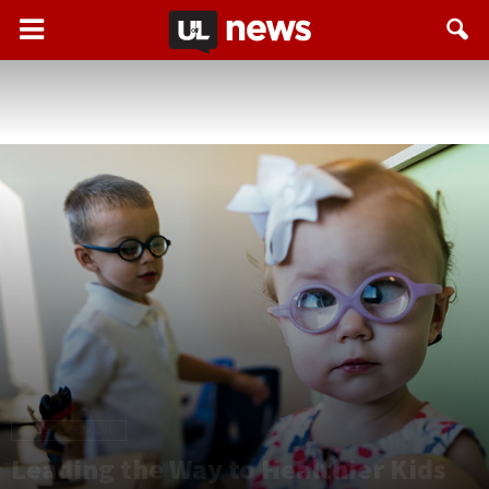
WINTER/SPRING 2016
Leading the Way to Healthier Kids