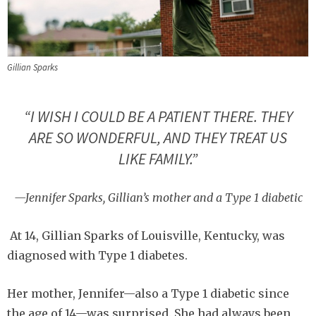
Gillian Sparks
“I WISH I COULD BE A PATIENT THERE. THEY
ARE SO WONDERFUL, AND THEY TREAT US
LIKE FAMILY.”
—Jennifer Sparks, Gillian’s mother and a Type 1 diabetic
At 14, Gillian Sparks of Louisville, Kentucky, was
diagnosed with Type 1 diabetes.
Her mother, Jennifer—also a Type 1 diabetic since
the age of 14—was surprised. She had always been