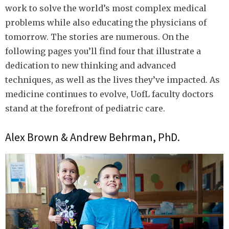
work to solve the world’s most complex medical
problems while also educating the physicians of
tomorrow. The stories are numerous. On the
following pages you’ll find four that illustrate a
dedication to new thinking and advanced
techniques, as well as the lives they’ve impacted. As
medicine continues to evolve, UofL faculty doctors
stand at the forefront of pediatric care.
Alex Brown & Andrew Behrman, PhD.