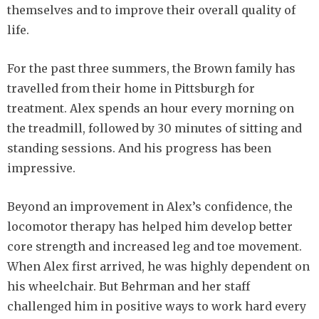
themselves and to improve their overall quality of
life.
For the past three summers, the Brown family has
travelled from their home in Pittsburgh for
treatment. Alex spends an hour every morning on
the treadmill, followed by 30 minutes of sitting and
standing sessions. And his progress has been
impressive.
Beyond an improvement in Alex’s confidence, the
locomotor therapy has helped him develop better
core strength and increased leg and toe movement.
When Alex first arrived, he was highly dependent on
his wheelchair. But Behrman and her staff
challenged him in positive ways to work hard every