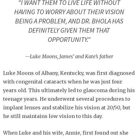
“I WANT THEM TO LIVE LIFE WITHOUT
HAVING TO WORRY ABOUT THEIR VISION
BEING A PROBLEM, AND DR. BHOLA HAS
DEFINITELY GIVEN THEM THAT
OPPORTUNITY.”
—Luke Moons, James’ and Kate’s father
Luke Moons of Albany, Kentucky, was first diagnosed
with congenital cataracts when he was just four
years old. This ultimately led to glaucoma during his
teenage years. He underwent several procedures to
implant lenses and stabilize his vision at 20/50, but
he still maintains low vision to this day.
When Luke and his wife, Annie, first found out she