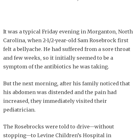
It was a typical Friday evening in Morganton, North
Carolina, when 2-1/2-year-old Sam Rosebrock first
felt a bellyache. He had suffered from a sore throat
and few weeks, so it initially seemed to be a
symptom of the antibiotics he was taking.
But the next morning, after his family noticed that
his abdomen was distended and the pain had
increased, they immediately visited their
pediatrician.
The Rosebrocks were told to drive—without
stopping—to Levine Children’s Hospital in