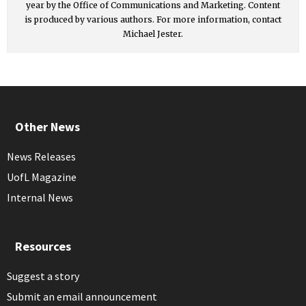
year by the Office of Communications and Marketing. Content
is produced by various authors. For more information, contact
Michael Jester.
Other News
News Releases
UofL Magazine
Internal News
Resources
Suggest a story
Submit an email announcement