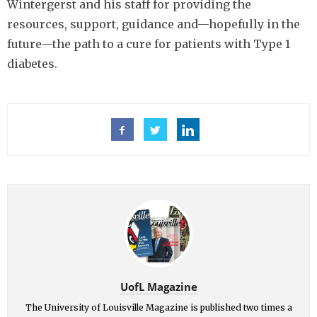
Wintergerst and his staff for providing the
resources, support, guidance and—hopefully in the
future—the path to a cure for patients with Type 1
diabetes.
UofL Magazine
The University of Louisville Magazine is published two times a