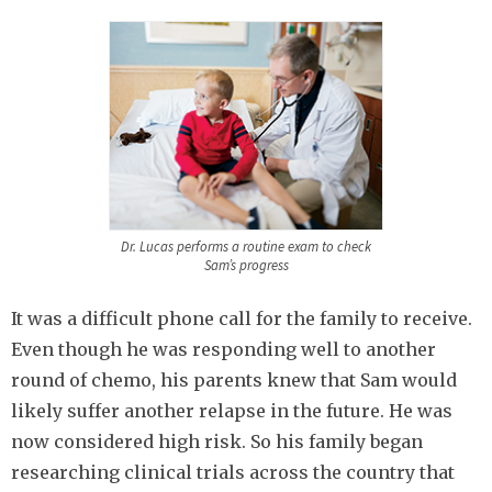
Dr. Lucas performs a routine exam to check
Sam’s progress
It was a difficult phone call for the family to receive.
Even though he was responding well to another
round of chemo, his parents knew that Sam would
likely suffer another relapse in the future. He was
now considered high risk. So his family began
researching clinical trials across the country that