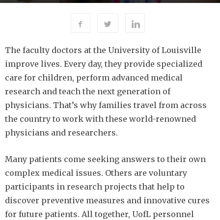
305
By
-
APRIL 6, 2016
UOFL MAGAZINE
The faculty doctors at the University of Louisville
improve lives. Every day, they provide specialized
care for children, perform advanced medical
research and teach the next generation of
physicians. That’s why families travel from across
the country to work with these world-renowned
physicians and researchers.
Many patients come seeking answers to their own
complex medical issues. Others are voluntary
participants in research projects that help to
discover preventive measures and innovative cures
for future patients. All together, UofL personnel