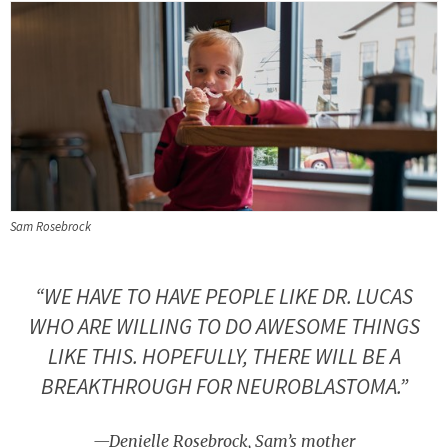
Sam Rosebrock
“WE HAVE TO HAVE PEOPLE LIKE DR. LUCAS
WHO ARE WILLING TO DO AWESOME THINGS
LIKE THIS. HOPEFULLY, THERE WILL BE A
BREAKTHROUGH FOR NEUROBLASTOMA.”
—Denielle Rosebrock, Sam’s mother