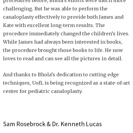
procedures before, Bhola’s efforts were much more
challenging. But he was able to perform the
canaloplasty effectively to provide both James and
Kate with excellent long-term results. The
procedure immediately changed the children’s lives.
While James had always been interested in books,
the procedure brought those books to life. He now
loves to read and can see all the pictures in detail.
And thanks to Bhola’s dedication to cutting edge
techniques, UofL is being recognized as a state-of-art
center for pediatric canaloplasty.
Sam Rosebrock & Dr. Kenneth Lucas