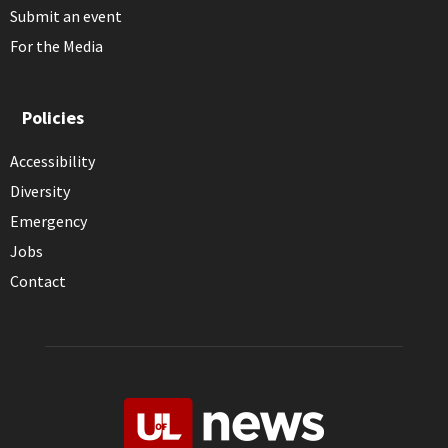
Submit an event
For the Media
Policies
Accessibility
Diversity
Emergency
Jobs
Contact