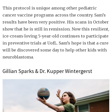
This protocol is unique among other pediatric
cancer vaccine programs across the country. Sam’s
results have been very positive. His scans in October
show that he is still in remission. Now this resilient,
ice-cream-loving 5-year-old continues to participate
in preventive trials at UofL. Sam’s hope is that a cure
will be discovered some day to help other kids with
neuroblastoma.
Gillian Sparks & Dr. Kupper Wintergerst