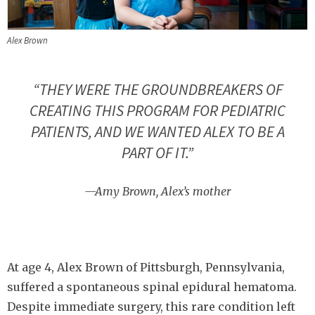
Alex Brown
“THEY WERE THE GROUNDBREAKERS OF
CREATING THIS PROGRAM FOR PEDIATRIC
PATIENTS, AND WE WANTED ALEX TO BE A
PART OF IT.”
—Amy Brown, Alex’s mother
At age 4, Alex Brown of Pittsburgh, Pennsylvania,
suffered a spontaneous spinal epidural hematoma.
Despite immediate surgery, this rare condition left