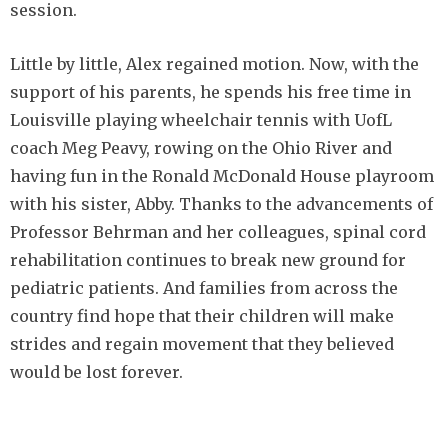
session.
Little by little, Alex regained motion. Now, with the
support of his parents, he spends his free time in
Louisville playing wheelchair tennis with UofL
coach Meg Peavy, rowing on the Ohio River and
having fun in the Ronald McDonald House playroom
with his sister, Abby. Thanks to the advancements of
Professor Behrman and her colleagues, spinal cord
rehabilitation continues to break new ground for
pediatric patients. And families from across the
country find hope that their children will make
strides and regain movement that they believed
would be lost forever.