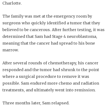
Charlotte.
The family was met at the emergency room by
surgeons who quickly identified a tumor that they
believed to be cancerous. After further testing, it was
determined that Sam had Stage 4 neuroblastoma,
meaning that the cancer had spread to his bone
marrow.
After several rounds of chemotherapy, his cancer
responded and the tumor had shrunk to the point
where a surgical procedure to remove it was
possible. Sam endured more chemo and radiation
treatments, and ultimately went into remission.
Three months later, Sam relapsed.