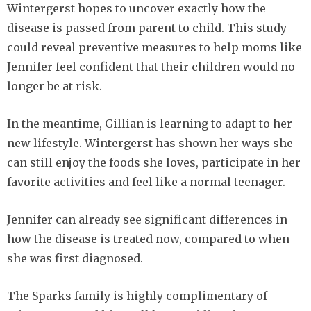
Wintergerst hopes to uncover exactly how the
disease is passed from parent to child. This study
could reveal preventive measures to help moms like
Jennifer feel confident that their children would no
longer be at risk.
In the meantime, Gillian is learning to adapt to her
new lifestyle. Wintergerst has shown her ways she
can still enjoy the foods she loves, participate in her
favorite activities and feel like a normal teenager.
Jennifer can already see significant differences in
how the disease is treated now, compared to when
she was first diagnosed.
The Sparks family is highly complimentary of