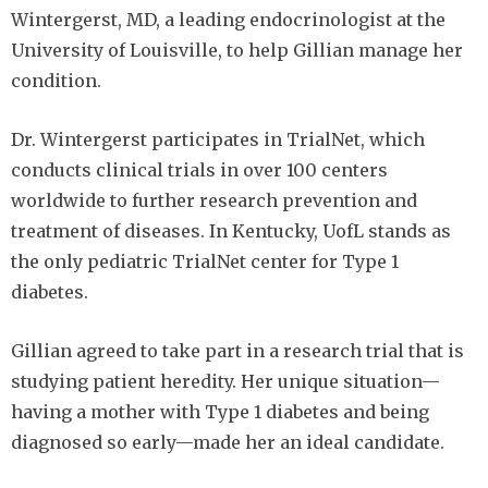
Wintergerst, MD, a leading endocrinologist at the
University of Louisville, to help Gillian manage her
condition.
Dr. Wintergerst participates in TrialNet, which
conducts clinical trials in over 100 centers
worldwide to further research prevention and
treatment of diseases. In Kentucky, UofL stands as
the only pediatric TrialNet center for Type 1
diabetes.
Gillian agreed to take part in a research trial that is
studying patient heredity. Her unique situation—
having a mother with Type 1 diabetes and being
diagnosed so early—made her an ideal candidate.