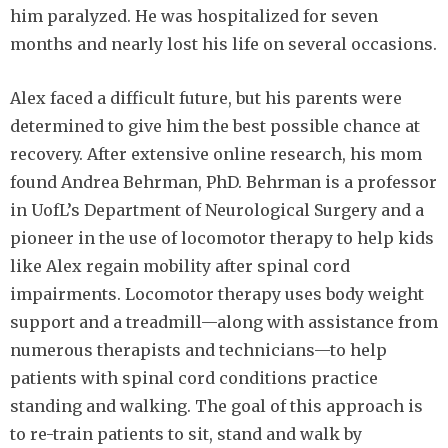
him paralyzed. He was hospitalized for seven
months and nearly lost his life on several occasions.
Alex faced a difficult future, but his parents were
determined to give him the best possible chance at
recovery. After extensive online research, his mom
found Andrea Behrman, PhD. Behrman is a professor
in UofL’s Department of Neurological Surgery and a
pioneer in the use of locomotor therapy to help kids
like Alex regain mobility after spinal cord
impairments. Locomotor therapy uses body weight
support and a treadmill—along with assistance from
numerous therapists and technicians—to help
patients with spinal cord conditions practice
standing and walking. The goal of this approach is
to re-train patients to sit, stand and walk by