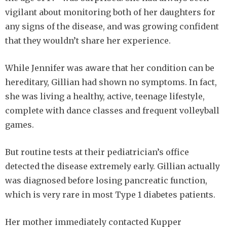
vigilant about monitoring both of her daughters for
any signs of the disease, and was growing confident
that they wouldn’t share her experience.
While Jennifer was aware that her condition can be
hereditary, Gillian had shown no symptoms. In fact,
she was living a healthy, active, teenage lifestyle,
complete with dance classes and frequent volleyball
games.
But routine tests at their pediatrician’s office
detected the disease extremely early. Gillian actually
was diagnosed before losing pancreatic function,
which is very rare in most Type 1 diabetes patients.
Her mother immediately contacted Kupper