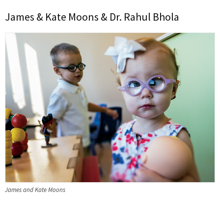
James & Kate Moons & Dr. Rahul Bhola
James and Kate Moons