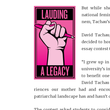
But while sh
national femin
nem, Tachau’s
David Tachau,
decided to ho
essay contest
“I grew up in
university’s i
to benefit one
David Tachau s
riences our mother had and enco
patriarchal land­scape has and hasn’t
The contest asked students to conside