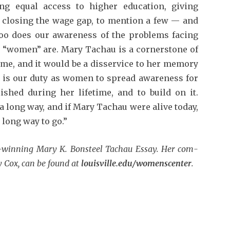
ng equal access to higher education, giv­ing
 closing the wage gap, to mention a few — and
too does our awareness of the problems facing
 “women” are. Mary Tachau is a cornerstone of
e, and it would be a disservice to her memory
It is our duty as women to spread awareness for
hed during her lifetime, and to build on it.
a long way, and if Mary Tachau were alive today,
 long way to go.”
d-winning Mary K. Bonsteel Tachau Essay. Her com­
y Cox, can be found at
louisville.edu/womenscenter
.