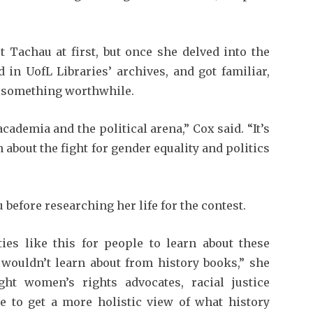
Tachau at first, but once she delved into the
 in UofL Libraries’ archives, and got familiar,
e something worthwhile.
cademia and the political arena,” Cox said. “It’s
n about the fight for gender equality and politics
before researching her life for the contest.
es like this for peo­ple to learn about these
e wouldn’t learn about from history books,” she
ght women’s rights advocates, racial justice
 to get a more holistic view of what history