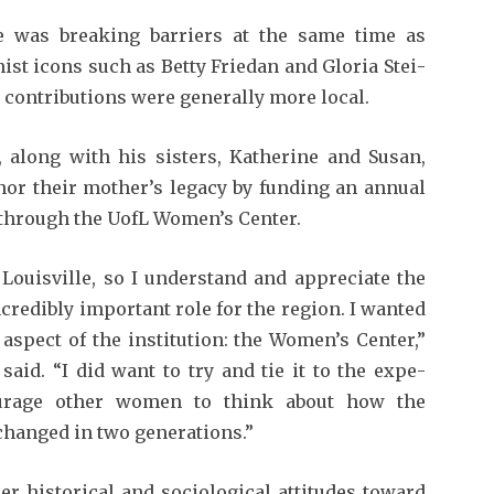
e was break­ing barriers at the same time as
ist icons such as Betty Friedan and Gloria Stei­
 contributions were generally more local.
 along with his sisters, Katherine and Susan,
nor their moth­er’s legacy by funding an annual
 through the UofL Women’s Center.
 Louisville, so I understand and appreciate the
ncredibly import­ant role for the region. I wanted
 aspect of the institution: the Women’s Cen­ter,”
aid. “I did want to try and tie it to the expe­
urage other women to think about how the
 changed in two generations.”
r historical and sociolog­ical attitudes toward