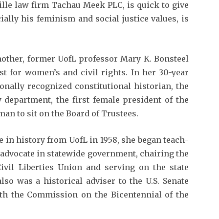
ille law firm Tachau Meek PLC, is quick to give
ally his feminism and social justice values, is
 mother, former UofL professor Mary K. Bonsteel
st for women’s and civil rights. In her 30-year
n­ally recognized constitutional historian, the
y department, the first female president of the
oman to sit on the Board of Trustees.
e in history from UofL in 1958, she began teach­
l advocate in statewide government, chairing the
vil Liberties Union and serv­ing on the state
o was a historical adviser to the U.S. Senate
h the Commis­sion on the Bicentennial of the