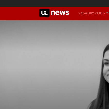
UofL
ARTS & HUMANITIES
News