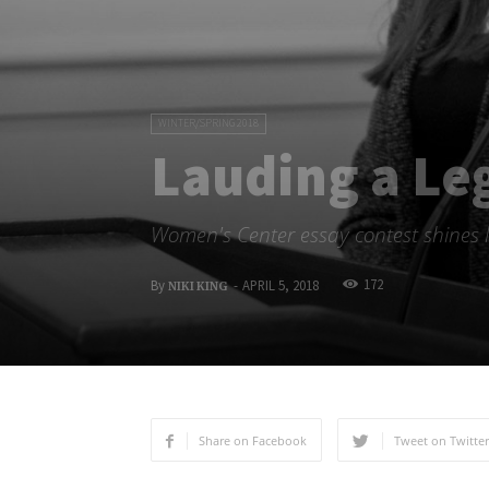
WINTER/SPRING 2018
Lauding a Le
Women's Center essay contest shines l
172
By
-
APRIL 5, 2018
NIKI KING
Share on Facebook
Tweet on Twitter