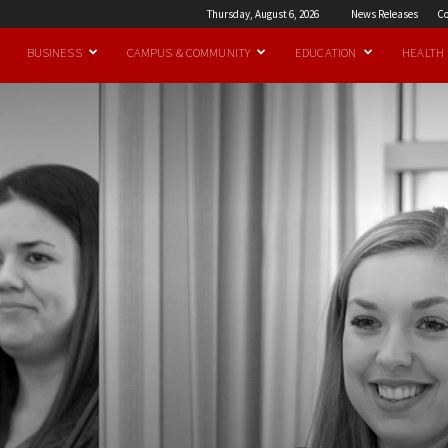
Thursday, August 6, 2026
News Releases
Co
BUSINESS
CAMPUS & COMMUNITY
EDUCATION
HEALTH