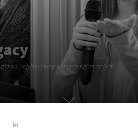
gacy
ight on UofL's unsung women's rights activist