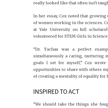
really looked like that often isn’t taug
In her essay, Cox noted that growing
of women working in the sciences. Cox
at Yale Univer­sity on full scholar
volunteered for STEM Girls in Science
“Dr. Tachau was a perfect examp
simultaneously a caring, nurturing m
goals I set for myself,” Cox wrote 
opportunities to share with others m
of creating a mentality of equality for 
INSPIRED TO ACT
“We should take the things she foug