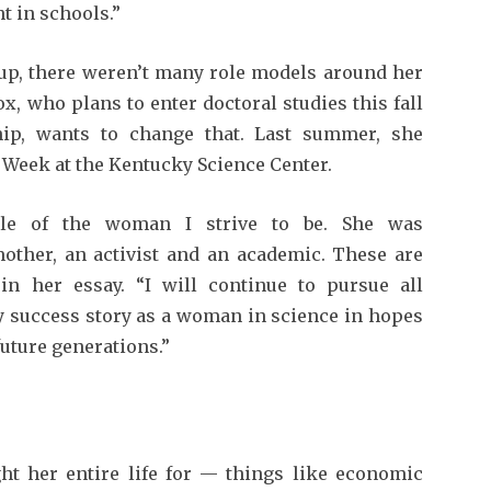
ht in schools.”
 up, there weren’t many role models around her
, who plans to enter doctoral studies this fall
ship, wants to change that. Last summer, she
 Week at the Kentucky Science Center.
le of the woman I strive to be. She was
other, an activist and an academic. These are
in her essay. “I will con­tinue to pursue all
y success story as a woman in science in hopes
future generations.”
ht her entire life for — things like economic