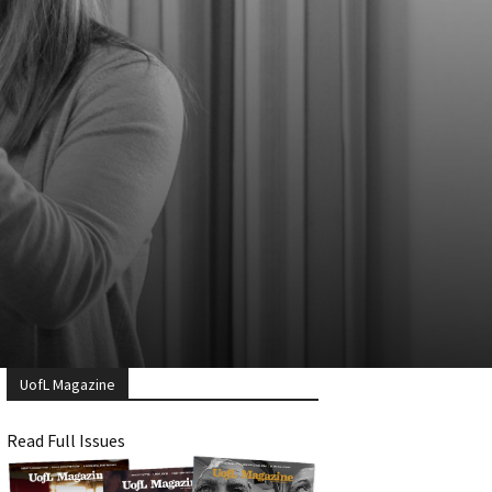
UofL Magazine
Read Full Issues