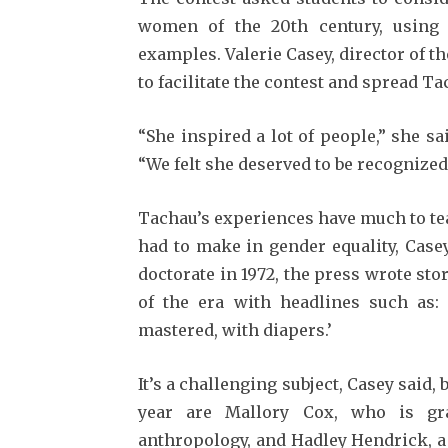
women of the 20th century, using 
examples. Valerie Casey, director of t
to facilitate the contest and spread Ta
“She inspired a lot of people,” she sa
“We felt she deserved to be recognized
Tachau’s experiences have much to tea
had to make in gender equality, Case
doctorate in 1972, the press wrote sto
of the era with headlines such as:
mastered, with diapers.’
It’s a challenging subject, Casey said, 
year are Mallory Cox, who is gra
anthropology, and Hadley Hendrick, a 