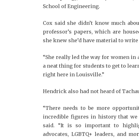
School of Engineering.
Cox said she didn’t know much about 
profes­sor’s papers, which are housed
she knew she’d have material to writ
“She really led the way for women in a
a neat thing for students to get to lear
right here in Louisville.”
Hendrick also had not heard of Tachau 
“There needs to be more opportuniti
incred­ible figures in history that w
said. “It is so important to highli
advocates, LGBTQ+ leaders, and more