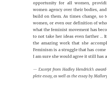
opportunity for all women, providi
women agency over their bodies, and
build on them. As times change, so 
women, or even our definition of who
what the feminist movement has becom
to not take her ideas even farther … 
the amazing work that she accomplis
Feminism is a struggle that has come 
I am sure she would agree it still has a
— Excerpt from Hadley Hen­drick’s awar
plete essay, as well as the essay by Mallor