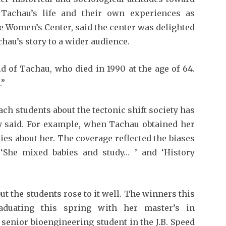
Tachau’s life and their own experiences as
he Women’s Cen­ter, said the center was delighted
chau’s story to a wider audience.
id of Tachau, who died in 1990 at the age of 64.
.”
ch students about the tectonic shift society has
y said. For example, when Tachau obtained her
ries about her. The coverage reflected the biases
 ‘She mixed babies and study… ’ and ‘History
but the students rose to it well. The winners this
duat­ing this spring with her master’s in
senior bioengineer­ing student in the J.B. Speed