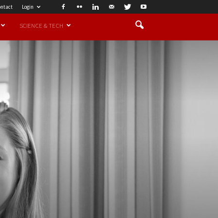
ntact
Login
SCIENCE & TECH