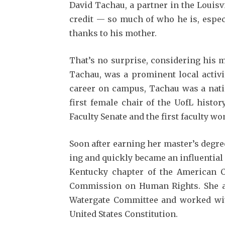
David Tachau, a partner in the Louisv
credit — so much of who he is, especi
thanks to his mother.
That’s no surprise, consid­ering his
Tachau, was a prominent local activi
career on campus, Tachau was a natio
first female chair of the UofL histor
Faculty Senate and the first fac­ulty w
Soon after earning her mas­ter’s degre
ing and quickly became an influ­entia
Ken­tucky chapter of the American Ci
Commission on Human Rights. She als
Watergate Committee and worked wit
United States Constitution.