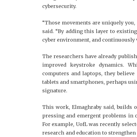
cybersecurity.
“Those movements are uniquely you, a
said. “By adding this layer to existin
cyber environment, and continuously ve
The researchers have already publish
improved keystroke dynamics. Whi
computers and laptops, they believe 
tablets and smartphones, perhaps usi
signature.
This work, Elmaghraby said, builds o
pressing and emergent problems in c
For example, UofL was recently select
research and education to strengthen 