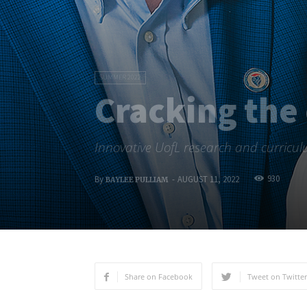
SUMMER 2022
Cracking the
Innovative UofL research and curriculu
930
By
-
AUGUST 11, 2022
BAYLEE PULLIAM
Share on Facebook
Tweet on Twitter