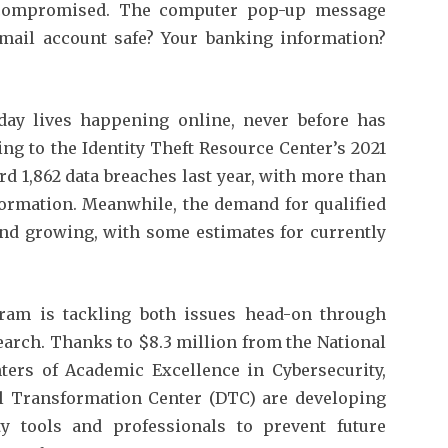
compromised. The computer pop-up message
mail account safe? Your banking information?
ay lives happening online, never before has
ing to the Identity Theft Resource Center’s 2021
rd 1,862 data breaches last year, with more than
ormation. Meanwhile, the demand for qualified
and growing, with some estimates for currently
gram is tackling both issues head-on through
earch. Thanks to $8.3 million from the National
ters of Academic Excellence in Cybersecurity,
al Transformation Center (DTC) are developing
ty tools and professionals to prevent future