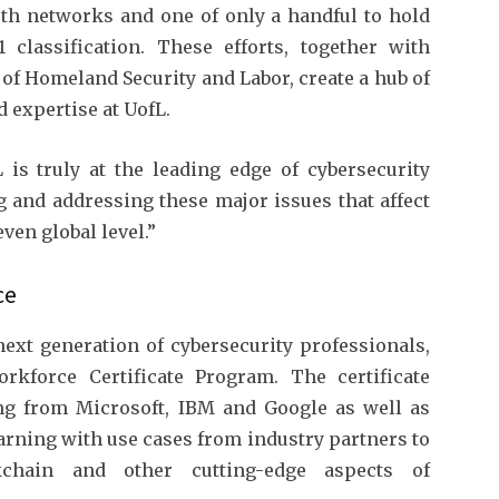
th networks and one of only a handful to hold
 classification. These efforts, together with
 of Homeland Security and Labor, create a hub of
 expertise at UofL.
is truly at the leading edge of cybersecurity
ng and addressing these major issues that affect
ven global level.”
ce
next generation of cybersecurity professionals,
rkforce Certificate Program. The certificate
ng from Microsoft, IBM and Google as well as
arning with use cases from industry partners to
ockchain and other cutting-edge aspects of