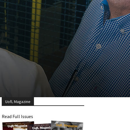
UofL Magazine
Read Full Issues