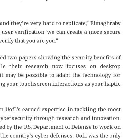
nd they’re very hard to replicate,” Elmaghraby
g user verification, we can create a more secure
rify that you are you.”
ed two papers showing the security benefits of
le their research now focuses on desktop
it may be possible to adapt the technology for
ng your touchscreen interactions as your haptic
n UofL’s earned expertise in tackling the most
ybersecurity through research and innovation.
ed by the U.S. Department of Defense to work on
the country’s cyber defenses. UofL was the only