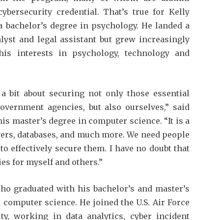
bersecurity credential. That’s true for Kelly
 bachelor’s degree in psychology. He landed a
lyst and legal assistant but grew increasingly
 his interests in psychology, technology and
 bit about securing not only those essential
 government agencies, but also ourselves,” said
is master’s degree in computer science. “It is a
ers, databases, and much more. We need people
to effectively secure them. I have no doubt that
es for myself and others.”
ho graduated with his bachelor’s and master’s
computer science. He joined the U.S. Air Force
y, working in data analytics, cyber incident