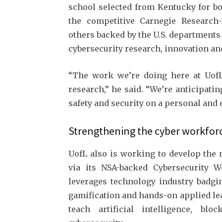
school selected from Kentucky for bo
the competitive Carnegie Research-1
others backed by the U.S. departments
cybersecurity research, innovation and
“The work we’re doing here at UofL 
research,” he said. “We’re anticipati
safety and security on a personal and e
Strengthening the cyber workfor
UofL also is working to develop the 
via its NSA-backed Cybersecurity Wo
leverages technology industry badgi
gamification and hands-on applied le
teach artificial intelligence, bl