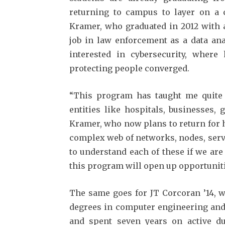
returning to campus to layer on a cy
Kramer, who graduated in 2012 with a
job in law enforcement as a data ana
interested in cybersecurity, where
protecting people converged.
“This program has taught me quite a
entities like hospitals, businesses,
Kramer, who now plans to return for h
complex web of networks, nodes, serv
to understand each of these if we are 
this program will open up opportuniti
The same goes for JT Corcoran ’14, w
degrees in computer engineering and 
and spent seven years on active dut