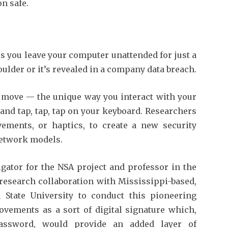
n safe.
s you leave your computer unattended for just a
lder or it’s revealed in a company data breach.
u move — the unique way you interact with your
d tap, tap, tap on your keyboard. Researchers
ements, or haptics, to create a new security
network models.
igator for the NSA project and professor in the
 research collaboration with Mississippi-based,
n State University to conduct this pioneering
ovements as a sort of digital signature which,
ssword, would provide an added layer of