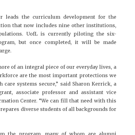
er leads the curriculum development for the
tion that now includes nine other institutions,
ulations. UofL is currently piloting the six-
program, but once completed, it will be made
arge.
re of an integral piece of our everyday lives, a
rkforce are the most important protections we
h care systems secure,” said Sharon Kerrick, a
rant, associate professor and assistant vice
rmation Center. “We can fill that need with this
prepares diverse students of all backgrounds for
from the program, many of whom are alumni