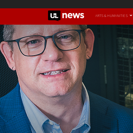
UofL
ARTS & HUMANITIES
News