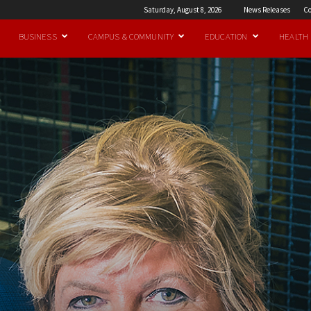
Saturday, August 8, 2026
News Releases
Co
BUSINESS
CAMPUS & COMMUNITY
EDUCATION
HEALTH