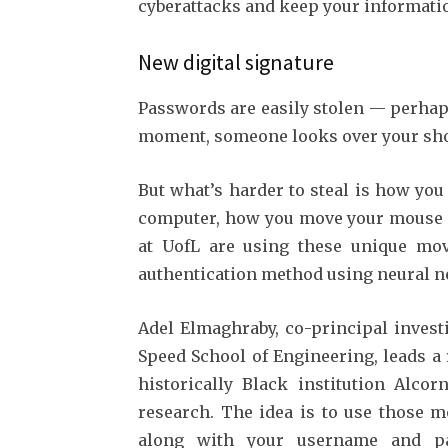
cyberattacks and keep your informatio
New digital signature
Passwords are easily stolen — perhap
moment, someone looks over your shou
But what’s harder to steal is how yo
computer, how you move your mouse an
at UofL are using these unique mov
authentication method using neural 
Adel Elmaghraby, co-principal invest
Speed School of Engineering, leads a
historically Black institution Alcor
research. The idea is to use those m
along with your username and pa