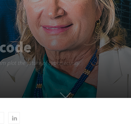
 code
m plot the future of cybersecurity