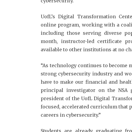
cybersecurity.
UofL’s Digital Transformation Cent
online program, working with a coali
including those serving diverse pop
month, instructor-led certificate 
available to other institutions at no ch
“As technology continues to become mo
strong cybersecurity industry and wo
have to make our financial and healt
principal investigator on the NSA g
president of the UofL Digital Transfo
focused, accelerated curriculum that 
careers in cybersecurity.”
Students are already graduating 