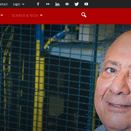
ntact
Login
SCIENCE & TECH