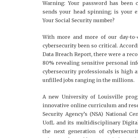
Warning: Your password has been 
sends your head spinning; is your e
Your Social Security number?
With more and more of our day-to-d
cybersecurity been so critical. Accord
Data Breach Report, there were a reco
80% revealing sensitive personal inf
cybersecurity professionals is high 
unfilled jobs ranging in the millions.
A new University of Louisville pro
innovative online curriculum and res
Security Agency’s (NSA) National Cen
UofL and its multidisciplinary Digit
the next generation of cybersecuri