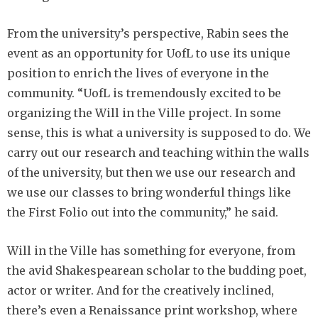
From the university’s perspective, Rabin sees the
event as an opportunity for UofL to use its unique
position to enrich the lives of everyone in the
community. “UofL is tremendously excited to be
organizing the Will in the Ville project. In some
sense, this is what a university is supposed to do. We
carry out our research and teaching within the walls
of the university, but then we use our research and
we use our classes to bring wonderful things like
the First Folio out into the community,” he said.
Will in the Ville has something for everyone, from
the avid Shakespearean scholar to the budding poet,
actor or writer. And for the creatively inclined,
there’s even a Renaissance print workshop, where