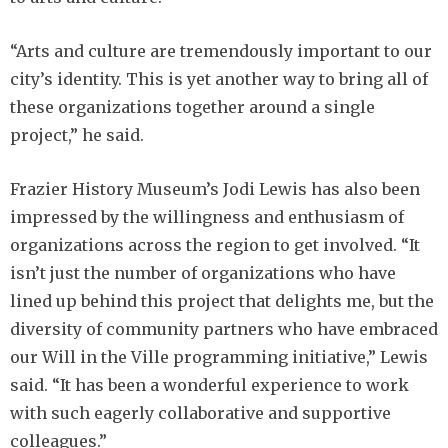
“Arts and culture are tremendously important to our
city’s identity. This is yet another way to bring all of
these organizations together around a single
project,” he said.
Frazier History Museum’s Jodi Lewis has also been
impressed by the willingness and enthusiasm of
organizations across the region to get involved. “It
isn’t just the number of organizations who have
lined up behind this project that delights me, but the
diversity of community partners who have embraced
our Will in the Ville programming initiative,” Lewis
said. “It has been a wonderful experience to work
with such eagerly collaborative and supportive
colleagues.”