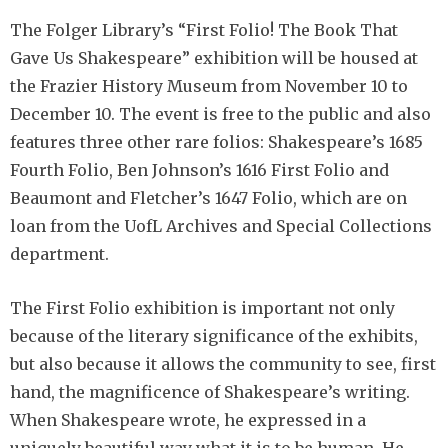
The Folger Library’s “First Folio! The Book That
Gave Us Shakespeare” exhibition will be housed at
the Frazier History Museum from November 10 to
December 10. The event is free to the public and also
features three other rare folios: Shakespeare’s 1685
Fourth Folio, Ben Johnson’s 1616 First Folio and
Beaumont and Fletcher’s 1647 Folio, which are on
loan from the UofL Archives and Special Collections
department.
The First Folio exhibition is important not only
because of the literary significance of the exhibits,
but also because it allows the community to see, first
hand, the magnificence of Shakespeare’s writing.
When Shakespeare wrote, he expressed in a