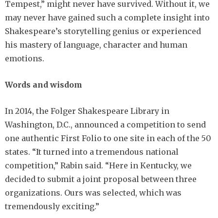
Tempest,” might never have survived. Without it, we
may never have gained such a complete insight into
Shakespeare’s storytelling genius or experienced
his mastery of language, character and human
emotions.
Words and wisdom
In 2014, the Folger Shakespeare Library in
Washington, D.C., announced a competition to send
one authentic First Folio to one site in each of the 50
states. “It turned into a tremendous national
competition,” Rabin said. “Here in Kentucky, we
decided to submit a joint proposal between three
organizations. Ours was selected, which was
tremendously exciting.”