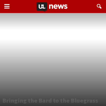
Bringing the Bard to the Bluegrass