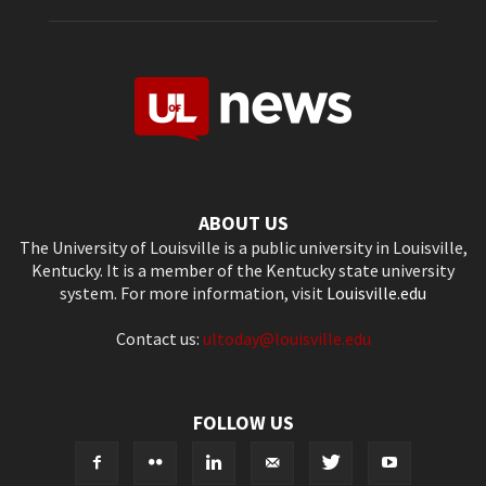
ABOUT US
The University of Louisville is a public university in Louisville,
Kentucky. It is a member of the Kentucky state university
system. For more information, visit
Louisville.edu
Contact us:
ultoday@louisville.edu
FOLLOW US