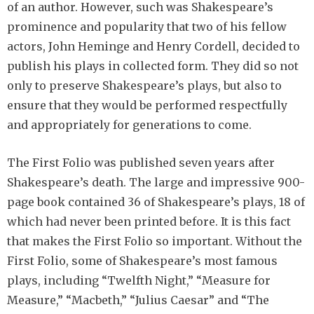
of an author. However, such was Shakespeare’s
prominence and popularity that two of his fellow
actors, John Heminge and Henry Cordell, decided to
publish his plays in collected form. They did so not
only to preserve Shakespeare’s plays, but also to
ensure that they would be performed respectfully
and appropriately for generations to come.
The First Folio was published seven years after
Shakespeare’s death. The large and impressive 900-
page book contained 36 of Shakespeare’s plays, 18 of
which had never been printed before. It is this fact
that makes the First Folio so important. Without the
First Folio, some of Shakespeare’s most famous
plays, including “Twelfth Night,” “Measure for
Measure,” “Macbeth,” “Julius Caesar” and “The