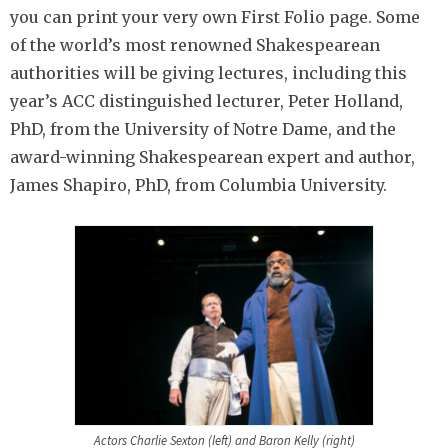
you can print your very own First Folio page. Some
of the world’s most renowned Shakespearean
authorities will be giving lectures, including this
year’s ACC distinguished lecturer, Peter Holland,
PhD, from the University of Notre Dame, and the
award-winning Shakespearean expert and author,
James Shapiro, PhD, from Columbia University.
Actors Charlie Sexton (left) and Baron Kelly (right)