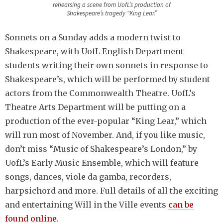
rehearsing a scene from UofL’s production of
Shakespeare’s tragedy “King Lear.”
Sonnets on a Sunday adds a modern twist to
Shakespeare, with UofL English Department
students writing their own sonnets in response to
Shakespeare’s, which will be performed by student
actors from the Commonwealth Theatre. UofL’s
Theatre Arts Department will be putting on a
production of the ever-popular “King Lear,” which
will run most of November. And, if you like music,
don’t miss “Music of Shakespeare’s London,” by
UofL’s Early Music Ensemble, which will feature
songs, dances, viole da gamba, recorders,
harpsichord and more. Full details of all the exciting
and entertaining Will in the Ville events
can be
found online
.