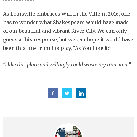
As Louisville embraces Will in the Ville in 2016, one
has to wonder what Shakespeare would have made
of our beautiful and vibrant River City. We can only
guess at his response, but we can hope it would have
been this line from his play, “As You Like It:”
“I like this place and willingly could waste my time in it.”