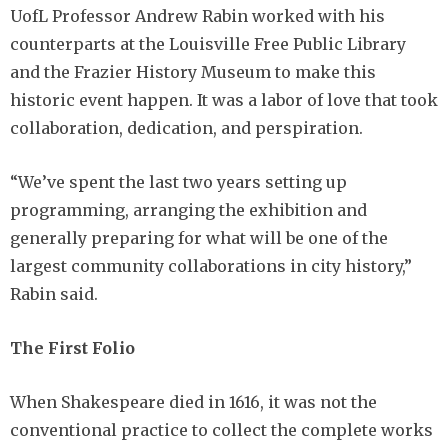
UofL Professor Andrew Rabin worked with his
counterparts at the Louisville Free Public Library
and the Frazier History Museum to make this
historic event happen. It was a labor of love that took
collaboration, dedication, and perspiration.
“We’ve spent the last two years setting up
programming, arranging the exhibition and
generally preparing for what will be one of the
largest community collaborations in city history,”
Rabin said.
The First Folio
When Shakespeare died in 1616, it was not the
conventional practice to collect the complete works