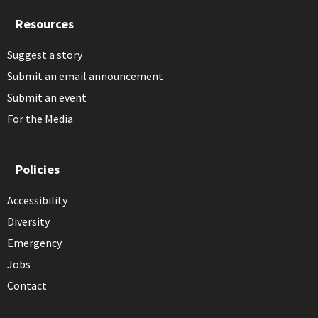
Resources
Suggest a story
Submit an email announcement
Submit an event
For the Media
Policies
Accessibility
Diversity
Emergency
Jobs
Contact