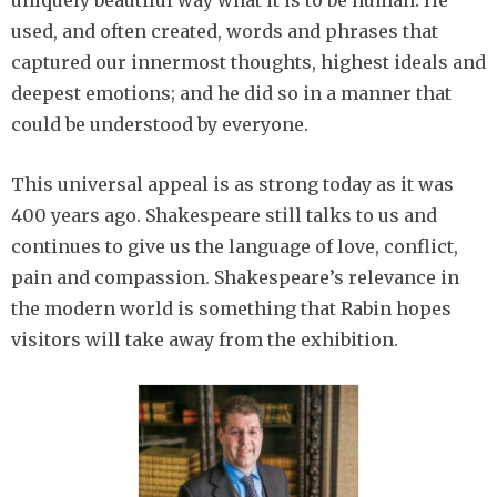
uniquely beautiful way what it is to be human. He
used, and often created, words and phrases that
captured our innermost thoughts, highest ideals and
deepest emotions; and he did so in a manner that
could be understood by everyone.
This universal appeal is as strong today as it was
400 years ago. Shakespeare still talks to us and
continues to give us the language of love, conflict,
pain and compassion. Shakespeare’s relevance in
the modern world is something that Rabin hopes
visitors will take away from the exhibition.