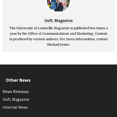
UofL Magazine
The University of Louisville Magazine is published two times a
year by the Office of Communications and Marketing. Content
is produced by various authors. For more information, contact
Michael Jester.
Other News
News Releases
UofL Magazine
Internal News