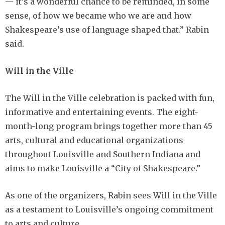
— it’s a wonderful chance to be reminded, in some
sense, of how we became who we are and how
Shakespeare’s use of language shaped that.” Rabin
said.
Will in the Ville
The Will in the Ville celebration is packed with fun,
informative and entertaining events. The eight-
month-long program brings together more than 45
arts, cultural and educational organizations
throughout Louisville and Southern Indiana and
aims to make Louisville a “City of Shakespeare.”
As one of the organizers, Rabin sees Will in the Ville
as a testament to Louisville’s ongoing commitment
to arts and culture.