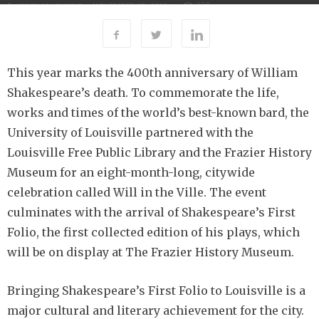
138
By
-
NOVEMBER 29, 2016
UOFL MAGAZINE
This year marks the 400th anniversary of William
Shakespeare’s death. To commemorate the life,
works and times of the world’s best-known bard, the
University of Louisville partnered with the
Louisville Free Public Library and the Frazier History
Museum for an eight-month-long, citywide
celebration called Will in the Ville. The event
culminates with the arrival of Shakespeare’s First
Folio, the first collected edition of his plays, which
will be on display at The Frazier History Museum.
Bringing Shakespeare’s First Folio to Louisville is a
major cultural and literary achievement for the city.