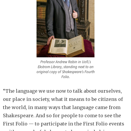
Professor Andrew Rabin in UofL’s
Ekstrom Library, standing next to an
original copy of Shakespeare’s Fourth
Folio.
“The language we use now to talk about ourselves,
our place in society, what it means to be citizens of
the world, in many ways that language came from
Shakespeare. And so for people to come to see the
First Folio — to participate in the First Folio events