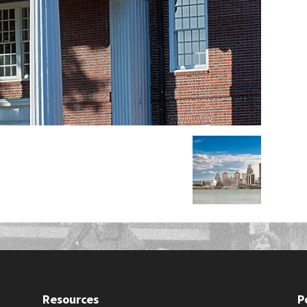
Resources
P