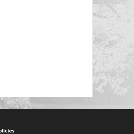
olicies