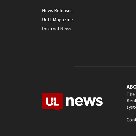
News Releases
UofL Magazine
Internal News
AB
The 
Kent
syst
Cont