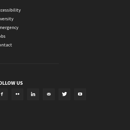
cessibility
versity
mergency
obs
ontact
OLLOW US