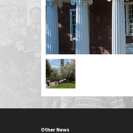
Other News