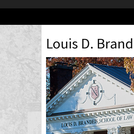
Louis D. Brand