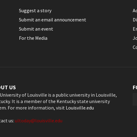
Suggest a story
Ac
Submit an email announcement
Di
Submit an event
E
For the Media
J
C
OUT US
F
University of Louisville is a public university in Louisville,
ucky. It is a member of the Kentucky state university
em. For more information, visit
Louisville.edu
act us:
ultoday@louisville.edu