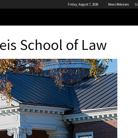
Friday, August 7, 2026
News Releases
Co
eis School of Law