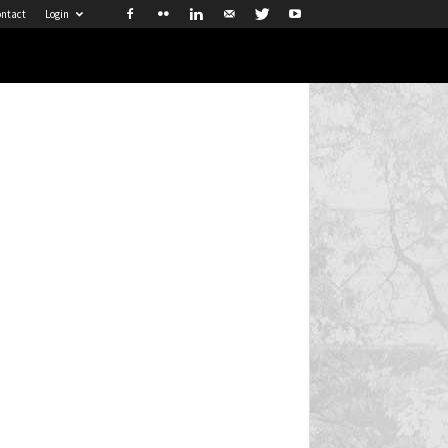
ntact
Login