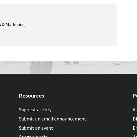
s & Marketing
Resources
P
Suggest a story
Ac
Submit an email announcement
Di
Submit an event
E
For the Media
J