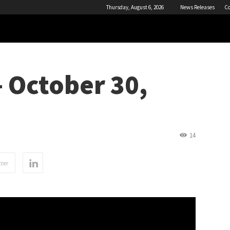
Thursday, August 6, 2026
News Releases
Co
 October 30,
14
ter