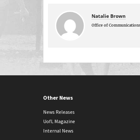
Natalie Brown
Office of Communication
Other News
News Releases
UofL Magazine
Internal News