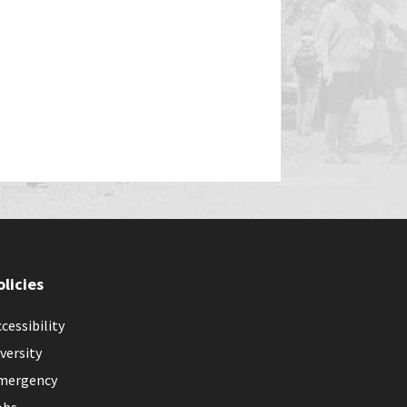
olicies
cessibility
versity
mergency
obs