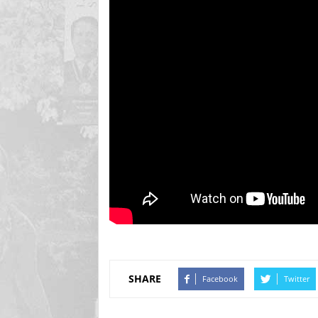
SHARE
Facebook
Twitter