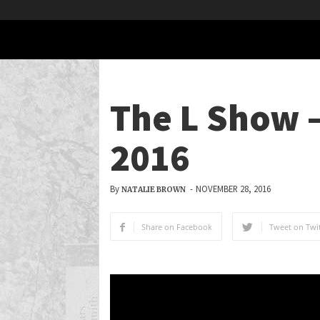
The L Show –
2016
By
-
NOVEMBER 28, 2016
NATALIE BROWN
Share on Facebook
Tweet on Twit