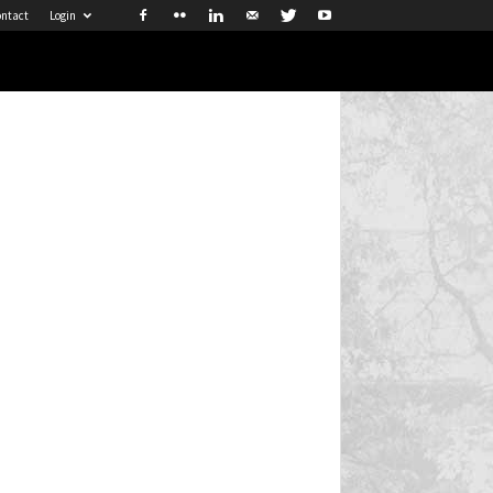
ntact
Login