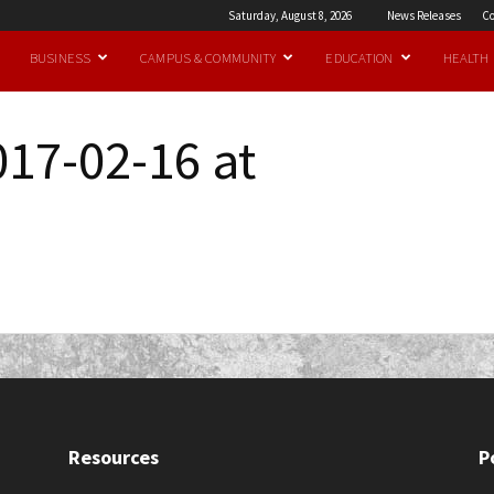
Saturday, August 8, 2026
News Releases
Co
BUSINESS
CAMPUS & COMMUNITY
EDUCATION
HEALTH
017-02-16 at
Resources
P