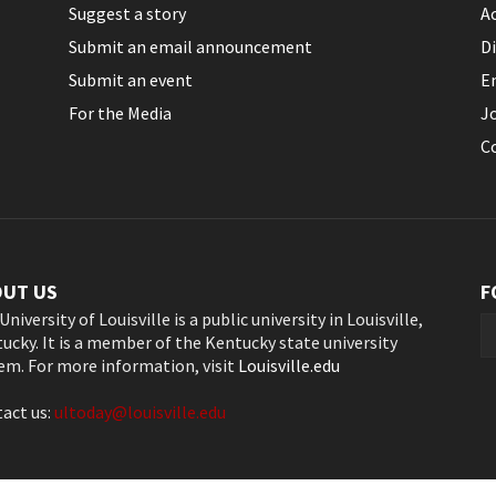
Suggest a story
Ac
Submit an email announcement
Di
Submit an event
E
For the Media
J
C
OUT US
F
University of Louisville is a public university in Louisville,
ucky. It is a member of the Kentucky state university
em. For more information, visit
Louisville.edu
act us:
ultoday@louisville.edu