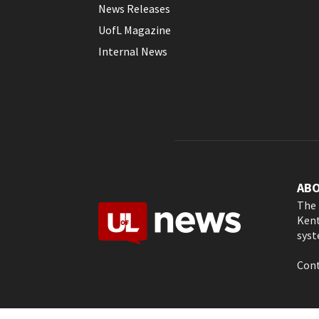
News Releases
UofL Magazine
Internal News
AB
The 
Kent
syst
Cont