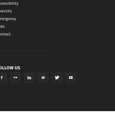
cessibility
versity
mergency
obs
ontact
OLLOW US