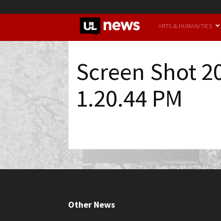
UofL
ARTS & HUMANITIES
News
Screen Shot 2
1.20.44 PM
Other News