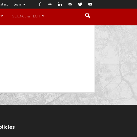
ntact
Login
SCIENCE & TECH
olicies