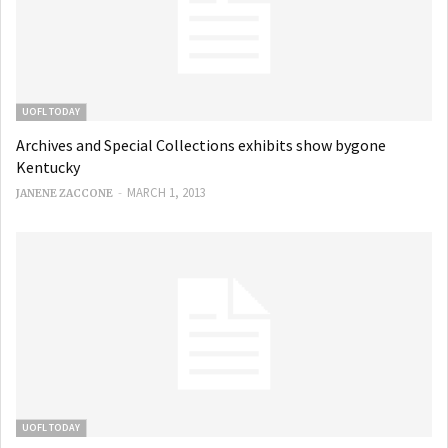
UOFL TODAY
Archives and Special Collections exhibits show bygone
Kentucky
-
MARCH 1, 2013
JANENE ZACCONE
UOFL TODAY