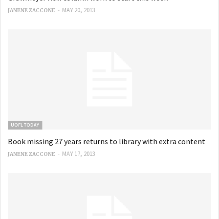
-
MAY 20, 2013
JANENE ZACCONE
UOFL TODAY
Book missing 27 years returns to library with extra content
-
MAY 17, 2013
JANENE ZACCONE