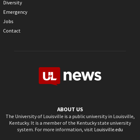
Diversity
Emergency
Jobs
Contact
ABOUT US
The University of Louisville is a public university in Louisville,
Kentucky. It is a member of the Kentucky state university
system. For more information, visit
Louisville.edu