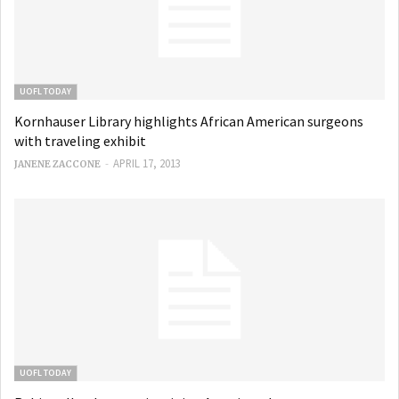
UOFL TODAY
Kornhauser Library highlights African American surgeons
with traveling exhibit
-
APRIL 17, 2013
JANENE ZACCONE
UOFL TODAY