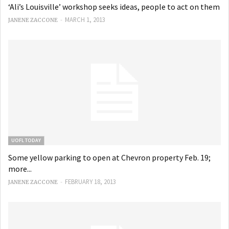
‘Ali’s Louisville’ workshop seeks ideas, people to act on them
-
MARCH 1, 2013
JANENE ZACCONE
UOFL TODAY
Some yellow parking to open at Chevron property Feb. 19;
more...
-
FEBRUARY 18, 2013
JANENE ZACCONE