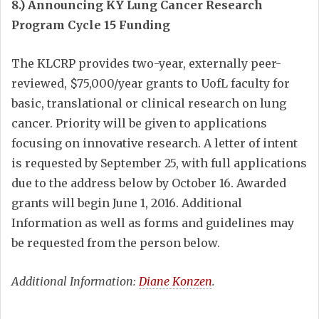
8.) Announcing KY Lung Cancer Research
Program Cycle 15 Funding
The KLCRP provides two-year, externally peer-
reviewed, $75,000/year grants to UofL faculty for
basic, translational or clinical research on lung
cancer. Priority will be given to applications
focusing on innovative research. A letter of intent
is requested by September 25, with full applications
due to the address below by October 16. Awarded
grants will begin June 1, 2016. Additional
Information as well as forms and guidelines may
be requested from the person below.
Additional Information:
Diane Konzen
.