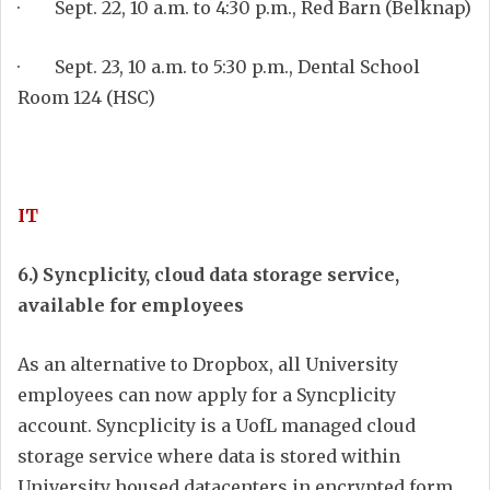
· Sept. 22, 10 a.m. to 4:30 p.m., Red Barn (Belknap)
· Sept. 23, 10 a.m. to 5:30 p.m., Dental School
Room 124 (HSC)
IT
6.) Syncplicity, cloud data storage service,
available for employees
As an alternative to Dropbox, all University
employees can now apply for a Syncplicity
account. Syncplicity is a UofL managed cloud
storage service where data is stored within
University housed datacenters in encrypted form.