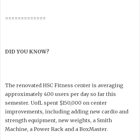
=============
DID YOU KNOW?
The renovated HSC Fitness center is averaging
approximately 400 users per day so far this
semester. UofL spent $150,000 on center
improvements, including adding new cardio and
strength equipment, new weights, a Smith
Machine, a Power Rack and a BoxMaster.