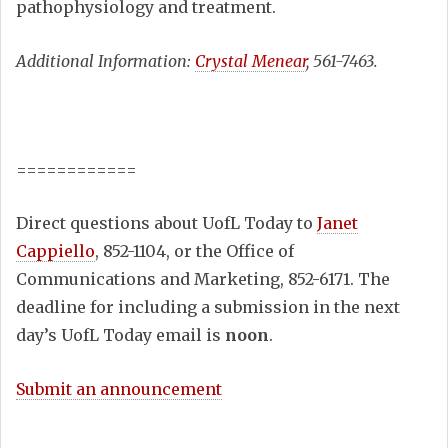
pathophysiology and treatment.
Additional Information:
Crystal Menear
, 561-7463.
============
Direct questions about UofL Today to
Janet
Cappiello
, 852-1104, or the Office of
Communications and Marketing, 852-6171. The
deadline for including a submission in the next
day’s UofL Today email is
noon
.
Submit an announcement