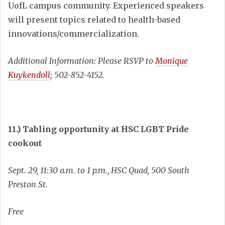
UofL campus community. Experienced speakers
will present topics related to health-based
innovations/commercialization.
Additional Information: Please RSVP to
Monique
Kuykendoll
; 502-852-4152.
11.) Tabling opportunity at HSC LGBT Pride
cookout
Sept. 29, 11:30 a.m. to 1 p.m., HSC Quad, 500 South
Preston St.
Free