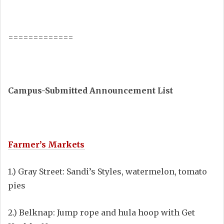
=============
Campus-Submitted Announcement List
Farmer’s Markets
1.) Gray Street: Sandi’s Styles, watermelon, tomato
pies
2.) Belknap: Jump rope and hula hoop with Get