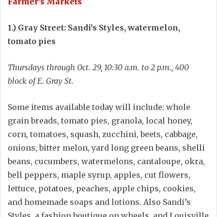
Farmer’s Markets
1.) Gray Street: Sandi’s Styles, watermelon,
tomato pies
Thursdays through Oct. 29, 10:30 a.m. to 2 p.m., 400
block of E. Gray St.
Some items available today will include: whole
grain breads, tomato pies, granola, local honey,
corn, tomatoes, squash, zucchini, beets, cabbage,
onions, bitter melon, yard long green beans, shelli
beans, cucumbers, watermelons, cantaloupe, okra,
bell peppers, maple syrup, apples, cut flowers,
lettuce, potatoes, peaches, apple chips, cookies,
and homemade soaps and lotions. Also Sandi’s
Styles, a fashion boutique on wheels, and Louisville