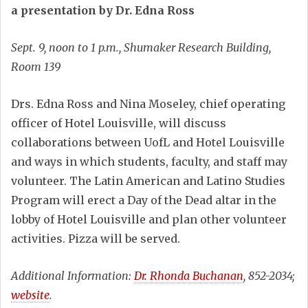
a presentation by Dr. Edna Ross
Sept. 9, noon to 1 p.m., Shumaker Research Building,
Room 139
Drs. Edna Ross and Nina Moseley, chief operating
officer of Hotel Louisville, will discuss
collaborations between UofL and Hotel Louisville
and ways in which students, faculty, and staff may
volunteer. The Latin American and Latino Studies
Program will erect a Day of the Dead altar in the
lobby of Hotel Louisville and plan other volunteer
activities. Pizza will be served.
Additional Information:
Dr. Rhonda Buchanan
, 852-2034;
website
.