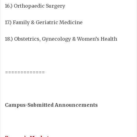
16.) Orthopaedic Surgery
17.) Family & Geriatric Medicine
18.) Obstetrics, Gynecology & Women’s Health
=============
Campus-Submitted Announcements