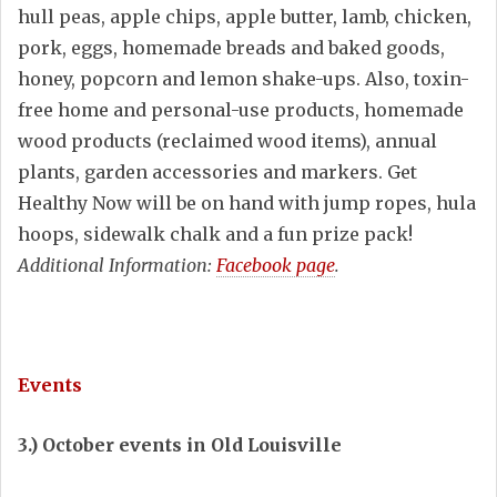
hull peas, apple chips, apple butter, lamb, chicken,
pork, eggs, homemade breads and baked goods,
honey, popcorn and lemon shake-ups. Also, toxin-
free home and personal-use products, homemade
wood products (reclaimed wood items), annual
plants, garden accessories and markers. Get
Healthy Now will be on hand with jump ropes, hula
hoops, sidewalk chalk and a fun prize pack!
Additional Information:
Facebook page
.
Events
3.) October events in Old Louisville