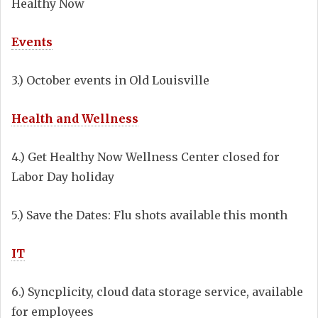
Healthy Now
Events
3.) October events in Old Louisville
Health and Wellness
4.) Get Healthy Now Wellness Center closed for
Labor Day holiday
5.) Save the Dates: Flu shots available this month
IT
6.) Syncplicity, cloud data storage service, available
for employees