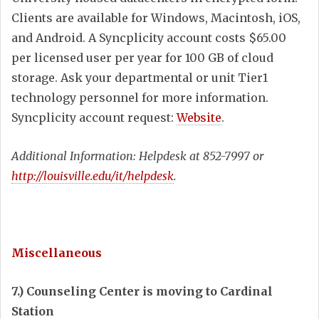
Clients are available for Windows, Macintosh, iOS,
and Android. A Syncplicity account costs $65.00
per licensed user per year for 100 GB of cloud
storage. Ask your departmental or unit Tier1
technology personnel for more information.
Syncplicity account request:
Website
.
Additional Information: Helpdesk at 852-7997 or
http://louisville.edu/it/helpdesk
.
Miscellaneous
7.) Counseling Center is moving to Cardinal
Station