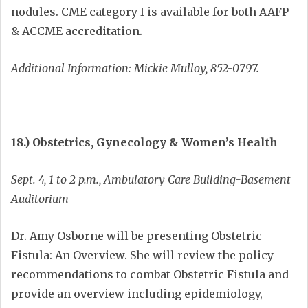
nodules. CME category I is available for both AAFP
& ACCME accreditation.
Additional Information: Mickie Mulloy, 852-0797.
18.) Obstetrics, Gynecology & Women’s Health
Sept. 4, 1 to 2 p.m., Ambulatory Care Building-Basement
Auditorium
Dr. Amy Osborne will be presenting Obstetric
Fistula: An Overview. She will review the policy
recommendations to combat Obstetric Fistula and
provide an overview including epidemiology,