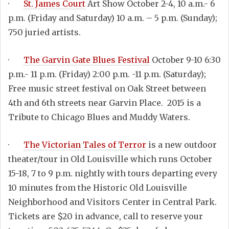
·
St. James Court
Art Show October 2-4, 10 a.m.- 6
p.m. (Friday and Saturday) 10 a.m. – 5 p.m. (Sunday);
750 juried artists.
·
The Garvin Gate Blues Festival
October 9-10 6:30
p.m.- 11 p.m. (Friday) 2:00 p.m. -11 p.m. (Saturday);
Free music street festival on Oak Street between
4th and 6th streets near Garvin Place. 2015 is a
Tribute to Chicago Blues and Muddy Waters.
·
The Victorian Tales of Terror
is a new outdoor
theater/tour in Old Louisville which runs October
15-18, 7 to 9 p.m. nightly with tours departing every
10 minutes from the Historic Old Louisville
Neighborhood and Visitors Center in Central Park.
Tickets are $20 in advance, call to reserve your