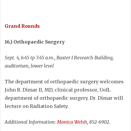
Grand Rounds
16.) Orthopaedic Surgery
Sept. 4, 6:45 tp 7:45 a.m., Baxter I Research Building,
auditorium, lower level
The department of orthopaedic surgery welcomes
John R. Dimar II, MD, clinical professor, UofL
department of orthopaedic surgery. Dr. Dimar will
lecture on Radiation Safety.
Additional Information:
Monica Welsh
, 852-6902.