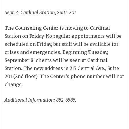
Sept. 4, Cardinal Station, Suite 201
The Counseling Center is moving to Cardinal
Station on Friday. No regular appointments will be
scheduled on Friday, but staff will be available for
crises and emergencies. Beginning Tuesday,
September 8, clients will be seen at Cardinal
Station. The new address is 215 Central Ave., Suite
201 (2nd floor). The Center’s phone number will not
change.
Additional Information: 852-6585.