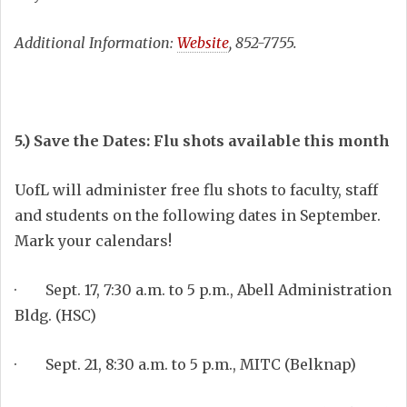
Additional Information:
Website
, 852-7755.
5.) Save the Dates: Flu shots available this month
UofL will administer free flu shots to faculty, staff
and students on the following dates in September.
Mark your calendars!
· Sept. 17, 7:30 a.m. to 5 p.m., Abell Administration
Bldg. (HSC)
· Sept. 21, 8:30 a.m. to 5 p.m., MITC (Belknap)