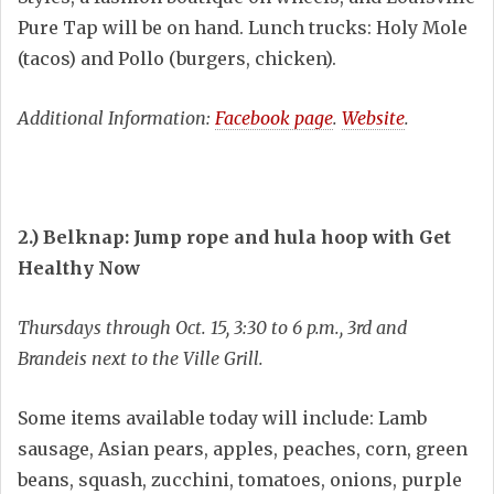
Pure Tap will be on hand. Lunch trucks: Holy Mole
(tacos) and Pollo (burgers, chicken).
Additional Information:
Facebook page
.
Website
.
2.) Belknap: Jump rope and hula hoop with Get
Healthy Now
Thursdays through Oct. 15, 3:30 to 6 p.m., 3rd and
Brandeis next to the Ville Grill.
Some items available today will include: Lamb
sausage, Asian pears, apples, peaches, corn, green
beans, squash, zucchini, tomatoes, onions, purple