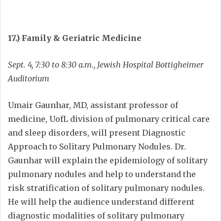
17.) Family & Geriatric Medicine
Sept. 4, 7:30 to 8:30 a.m., Jewish Hospital Bottigheimer
Auditorium
Umair Gaunhar, MD, assistant professor of
medicine, UofL division of pulmonary critical care
and sleep disorders, will present Diagnostic
Approach to Solitary Pulmonary Nodules. Dr.
Gaunhar will explain the epidemiology of solitary
pulmonary nodules and help to understand the
risk stratification of solitary pulmonary nodules.
He will help the audience understand different
diagnostic modalities of solitary pulmonary