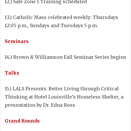
12.) Safe Zone 1 Training scheduled
13.) Catholic Mass celebrated weekly: Thursdays
12:05 p.m., Sundays and Tuesdays 5 p.m.
Seminars
14.) Brown & Williamson Fall Seminar Series begins
Talks
15.) LALS Presents: Better Living through Critical
Thinking at Hotel Louisville’s Homeless Shelter, a
presentation by Dr. Edna Ross
Grand Rounds