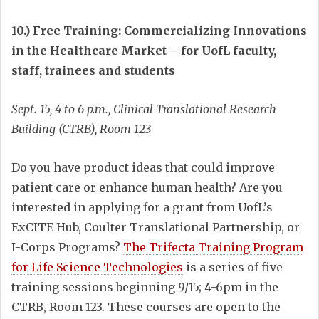
10.) Free Training: Commercializing Innovations
in the Healthcare Market – for UofL faculty,
staff, trainees and students
Sept. 15, 4 to 6 p.m., Clinical Translational Research
Building (CTRB), Room 123
Do you have product ideas that could improve
patient care or enhance human health? Are you
interested in applying for a grant from UofL’s
ExCITE Hub, Coulter Translational Partnership, or
I-Corps Programs?
The Trifecta Training Program
for Life Science Technologies
is a series of five
training sessions beginning 9/15; 4-6pm in the
CTRB, Room 123. These courses are open to the