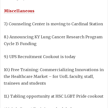
Miscellaneous
7.) Counseling Center is moving to Cardinal Station
8.) Announcing KY Lung Cancer Research Program
Cycle 15 Funding
9.) UPS Recruitment Cookout is today
10.) Free Training: Commercializing Innovations in
the Healthcare Market – for UofL faculty, staff,
trainees and students
11.) Tabling opportunity at HSC LGBT Pride cookout