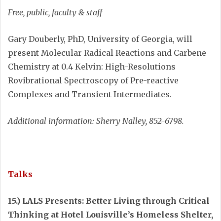
Free, public, faculty & staff
Gary Douberly, PhD, University of Georgia, will
present Molecular Radical Reactions and Carbene
Chemistry at 0.4 Kelvin: High-Resolutions
Rovibrational Spectroscopy of Pre-reactive
Complexes and Transient Intermediates.
Additional information: Sherry Nalley, 852-6798.
Talks
15.) LALS Presents: Better Living through Critical
Thinking at Hotel Louisville’s Homeless Shelter,