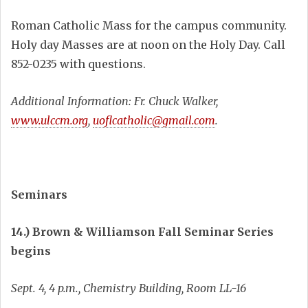
Roman Catholic Mass for the campus community.
Holy day Masses are at noon on the Holy Day. Call
852-0235 with questions.
Additional Information: Fr. Chuck Walker,
www.ulccm.org
,
uoflcatholic@gmail.com
.
Seminars
14.) Brown & Williamson Fall Seminar Series
begins
Sept. 4, 4 p.m., Chemistry Building, Room LL-16