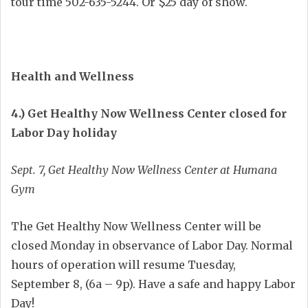
tour time 502-635-5244. Or $25 day of show.
Health and Wellness
4.) Get Healthy Now Wellness Center closed for
Labor Day holiday
Sept. 7, Get Healthy Now Wellness Center at Humana
Gym
The Get Healthy Now Wellness Center will be
closed Monday in observance of Labor Day. Normal
hours of operation will resume Tuesday,
September 8, (6a – 9p). Have a safe and happy Labor
Day!