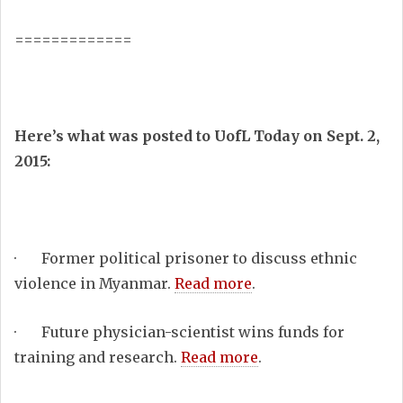
=============
Here’s what was posted to UofL Today on Sept. 2,
2015:
· Former political prisoner to discuss ethnic
violence in Myanmar.
Read more
.
· Future physician-scientist wins funds for
training and research.
Read more
.