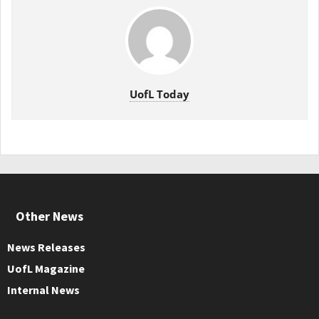
UofL Today
Other News
News Releases
UofL Magazine
Internal News