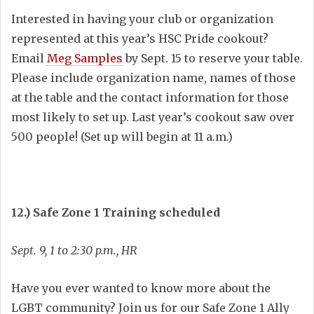
Interested in having your club or organization
represented at this year’s HSC Pride cookout?
Email
Meg Samples
by Sept. 15 to reserve your table.
Please include organization name, names of those
at the table and the contact information for those
most likely to set up. Last year’s cookout saw over
500 people! (Set up will begin at 11 a.m.)
12.) Safe Zone 1 Training scheduled
Sept. 9, 1 to 2:30 p.m., HR
Have you ever wanted to know more about the
LGBT community? Join us for our Safe Zone 1 Ally