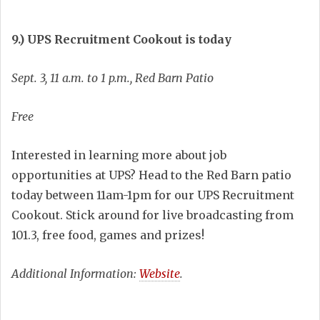
9.) UPS Recruitment Cookout is today
Sept. 3, 11 a.m. to 1 p.m., Red Barn Patio
Free
Interested in learning more about job
opportunities at UPS? Head to the Red Barn patio
today between 11am-1pm for our UPS Recruitment
Cookout. Stick around for live broadcasting from
101.3, free food, games and prizes!
Additional Information:
Website
.