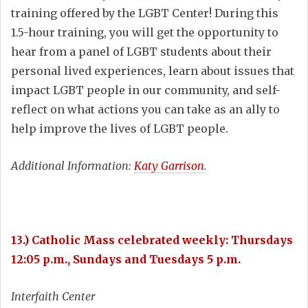
training offered by the LGBT Center! During this
1.5-hour training, you will get the opportunity to
hear from a panel of LGBT students about their
personal lived experiences, learn about issues that
impact LGBT people in our community, and self-
reflect on what actions you can take as an ally to
help improve the lives of LGBT people.
Additional Information:
Katy Garrison
.
13.) Catholic Mass celebrated weekly: Thursdays
12:05 p.m., Sundays and Tuesdays 5 p.m.
Interfaith Center