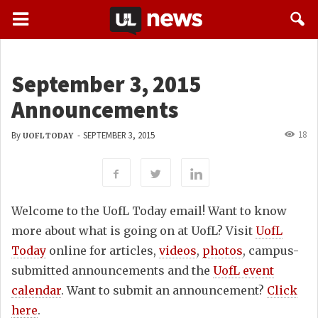
September 3, 2015
Announcements
18
By
-
SEPTEMBER 3, 2015
UOFL TODAY
Welcome to the UofL Today email! Want to know
more about what is going on at UofL? Visit
UofL
Today
online for articles,
videos
,
photos
, campus-
submitted announcements and the
UofL event
calendar
. Want to submit an announcement?
Click
here
.