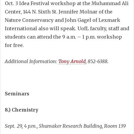
Oct. 3 Idea Festival workshop at the Muhammad Ali
Center, 144 N. Sixth St. Jennifer Molnar of the
Nature Conservancy and John Gagel of Lexmark
International also will speak. UofL faculty, staff and
students can attend the 9 a.m. – 1 p.m. workshop
for free.
Additional Information:
Tony Arnold
, 852-6388.
Seminars
8.) Chemistry
Sept. 29, 4 p.m., Shumaker Research Building, Room 139