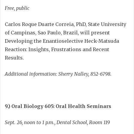
Free, public
Carlos Roque Duarte Correia, PhD, State University
of Campinas, Sao Paulo, Brazil, will present
Developing the Enantioselective Heck-Matsuda
Reaction: Insights, Frustrations and Recent
Results.
Additional information: Sherry Nalley, 852-6798.
9.) Oral Biology 605: Oral Health Seminars
Sept. 26, noon to 1 p.m., Dental School, Room 119