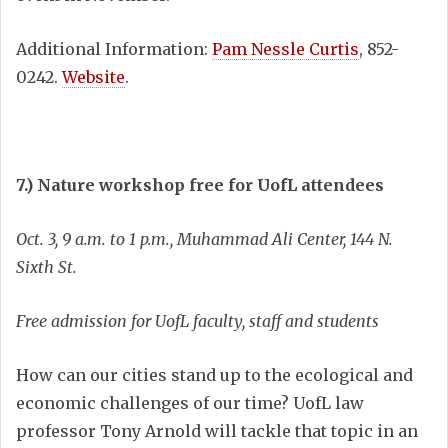
Additional Information:
Pam Nessle Curtis
, 852-
0242.
Website
.
7.) Nature workshop free for UofL attendees
Oct. 3, 9 a.m. to 1 p.m., Muhammad Ali Center, 144 N.
Sixth St.
Free admission for UofL faculty, staff and students
How can our cities stand up to the ecological and
economic challenges of our time? UofL law
professor Tony Arnold will tackle that topic in an