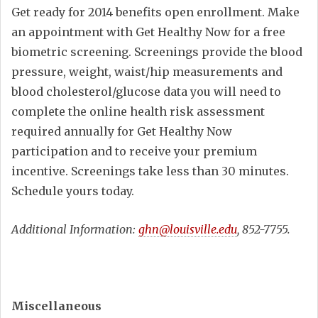
Get ready for 2014 benefits open enrollment. Make
an appointment with Get Healthy Now for a free
biometric screening. Screenings provide the blood
pressure, weight, waist/hip measurements and
blood cholesterol/glucose data you will need to
complete the online health risk assessment
required annually for Get Healthy Now
participation and to receive your premium
incentive. Screenings take less than 30 minutes.
Schedule yours today.
Additional Information:
ghn@louisville.edu
, 852-7755.
Miscellaneous