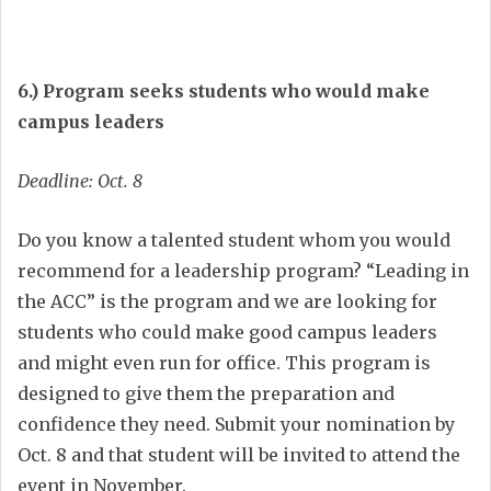
6.) Program seeks students who would make
campus leaders
Deadline: Oct. 8
Do you know a talented student whom you would
recommend for a leadership program? “Leading in
the ACC” is the program and we are looking for
students who could make good campus leaders
and might even run for office. This program is
designed to give them the preparation and
confidence they need. Submit your nomination by
Oct. 8 and that student will be invited to attend the
event in November.