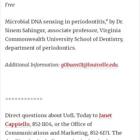
Free
Microbial DNA sensing in periodontitis,” by Dr.
Sinem Sahingur, associate professor, Virginia
Commonwealth University School of Dentistry,
department of periodontics.
Additional Information:
g0buon01@louisville.edu
.
============
Direct questions about UofL Today to
Janet
Cappiello
, 852-1104, or the Office of
Communications and Marketing, 852-6171. The