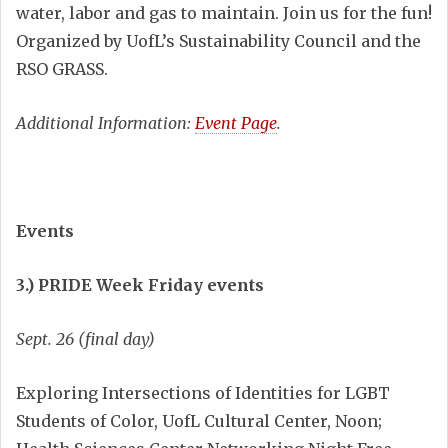
water, labor and gas to maintain. Join us for the fun!
Organized by UofL’s Sustainability Council and the
RSO GRASS.
Additional Information:
Event Page
.
Events
3.) PRIDE Week Friday events
Sept. 26 (final day)
Exploring Intersections of Identities for LGBT
Students of Color, UofL Cultural Center, Noon;