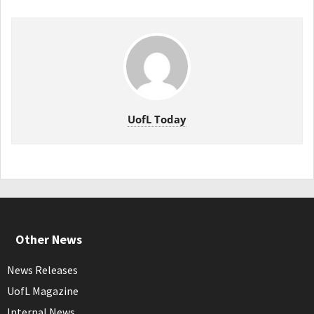
UofL Today
Other News
News Releases
UofL Magazine
Internal News