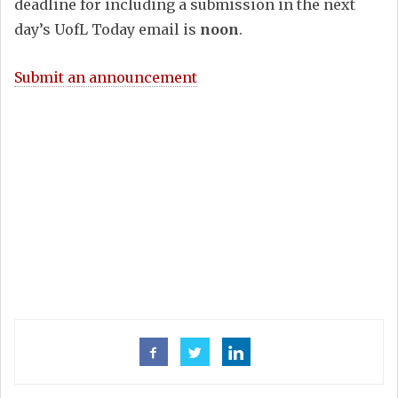
deadline for including a submission in the next
day’s UofL Today email is
noon
.
Submit an announcement