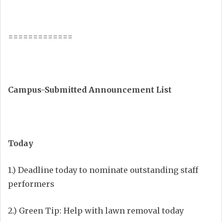
=============
Campus-Submitted Announcement List
Today
1.) Deadline today to nominate outstanding staff
performers
2.) Green Tip: Help with lawn removal today