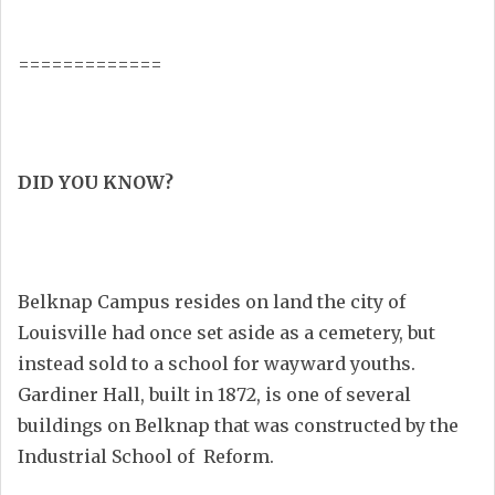
=============
DID YOU KNOW?
Belknap Campus resides on land the city of
Louisville had once set aside as a cemetery, but
instead sold to a school for wayward youths.
Gardiner Hall, built in 1872, is one of several
buildings on Belknap that was constructed by the
Industrial School of Reform.