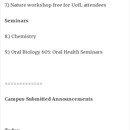
7.) Nature workshop free for UofL attendees
Seminars
8.) Chemistry
9.) Oral Biology 605: Oral Health Seminars
=============
Campus-Submitted Announcements