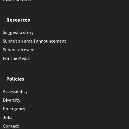
Resources
Suggest a story
Submit an email announcement
Submit an event
For the Media
Policies
Accessibility
Diversity
Emergency
Jobs
Contact