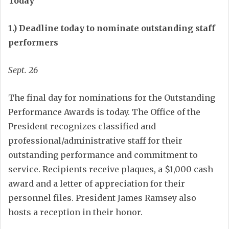
Today
1.) Deadline today to nominate outstanding staff
performers
Sept. 26
The final day for nominations for the Outstanding
Performance Awards is today. The Office of the
President recognizes classified and
professional/administrative staff for their
outstanding performance and commitment to
service. Recipients receive plaques, a $1,000 cash
award and a letter of appreciation for their
personnel files. President James Ramsey also
hosts a reception in their honor.