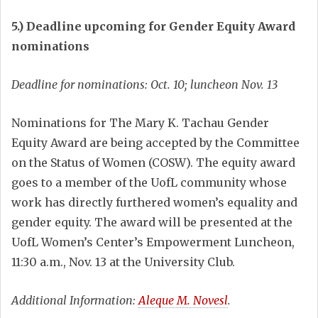
5.) Deadline upcoming for Gender Equity Award
nominations
Deadline for nominations: Oct. 10; luncheon Nov. 13
Nominations for The Mary K. Tachau Gender
Equity Award are being accepted by the Committee
on the Status of Women (COSW). The equity award
goes to a member of the UofL community whose
work has directly furthered women’s equality and
gender equity. The award will be presented at the
UofL Women’s Center’s Empowerment Luncheon,
11:30 a.m., Nov. 13 at the University Club.
Additional Information:
Aleque M. Novesl
.