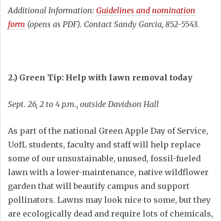
Additional Information:
Guidelines and nomination
form
(opens as PDF). Contact Sandy Garcia, 852-5543.
2.) Green Tip: Help with lawn removal today
Sept. 26, 2 to 4 p.m., outside Davidson Hall
As part of the national Green Apple Day of Service,
UofL students, faculty and staff will help replace
some of our unsustainable, unused, fossil-fueled
lawn with a lower-maintenance, native wildflower
garden that will beautify campus and support
pollinators. Lawns may look nice to some, but they
are ecologically dead and require lots of chemicals,