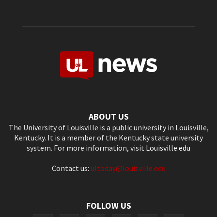
ABOUT US
The University of Louisville is a public university in Louisville,
Kentucky. It is a member of the Kentucky state university
system. For more information, visit
Louisville.edu
Contact us:
ultoday@louisville.edu
FOLLOW US