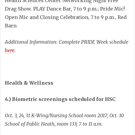
Health Sciences Center Networking Night Free
Drag Show. PLAY Dance Bar, 7 to 9 p.m.; Pride Mic!
Open Mic and Closing Celebration, 7 to 9 p.m., Red
Barn
Additional Information: Complete PRIDE Week schedule
here
.
Health & Wellness
4.) Biometric screenings scheduled for HSC
Oct. 3, 24, 31 K-Wing/Nursing School room 2017; Oct. 10
School of Public Heath, room 133; 7 to 11 a.m.