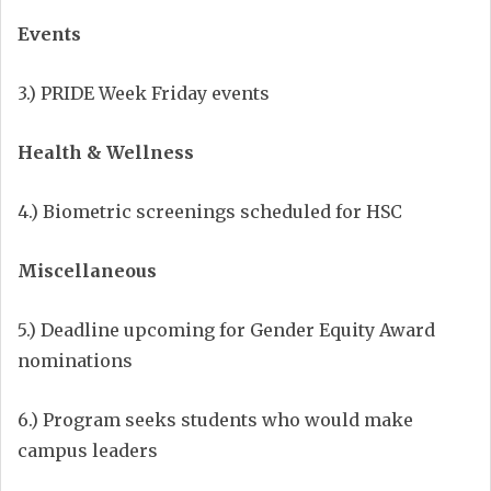
Events
3.) PRIDE Week Friday events
Health & Wellness
4.) Biometric screenings scheduled for HSC
Miscellaneous
5.) Deadline upcoming for Gender Equity Award
nominations
6.) Program seeks students who would make
campus leaders