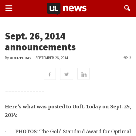
Sept. 26, 2014
announcements
8
By
-
SEPTEMBER 26, 2014
UOFL TODAY
=============
Here’s what was posted to UofL Today on Sept. 25,
2014:
·
PHOTOS
: The Gold Standard Award for Optimal