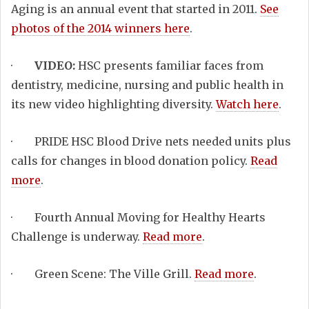
Aging is an annual event that started in 2011.
See
photos of the 2014 winners here
.
·
VIDEO:
HSC presents familiar faces from
dentistry, medicine, nursing and public health in
its new video highlighting diversity.
Watch here
.
· PRIDE HSC Blood Drive nets needed units plus
calls for changes in blood donation policy.
Read
more
.
· Fourth Annual Moving for Healthy Hearts
Challenge is underway.
Read more
.
· Green Scene: The Ville Grill.
Read more
.