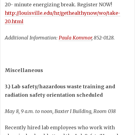
20- minute energizing break. Register NOW!
http://louisville.edu/hr/gethealthynow/wo/take-
20.html
Additional Information:
Paula Kommor
, 852-0128.
Miscellaneous
3.) Lab safety/hazardous waste training and
radiation safety orientation scheduled
May 8, 9 a.m. to noon, Baxter I Building, Room 038
Recently hired lab employees who work with