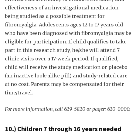
effectiveness of an investigational medication
being studied as a possible treatment for
fibromyalgia. Adolescents ages 12 to 17 years old
who have been diagnosed with fibromyalgia may be
eligible for participation. If child qualifies to take
part in this research study, he/she will attend 7
clinic visits over a 17-week period. If qualified,
child will receive the study medication or placebo
(an inactive look-alike pill) and study-related care
at no cost. Parents may be compensated for their
time/travel.
For more information, call 629-5820 or pager: 620-0000.
10.) Children 7 through 16 years needed