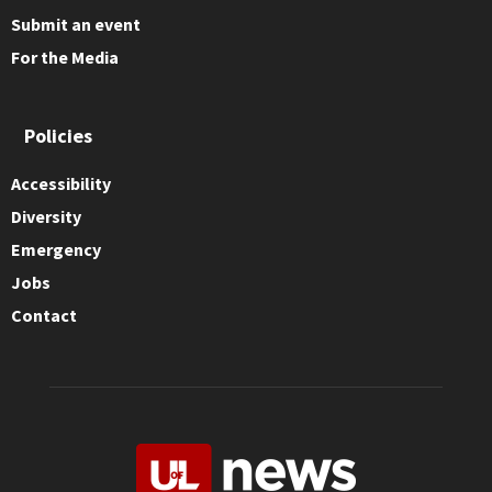
Submit an event
For the Media
Policies
Accessibility
Diversity
Emergency
Jobs
Contact