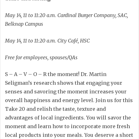
May 14, 11 to 11:20 a.m. Cardinal Burger Company, SAC,
Belknap Campus
May 14, 11 to 11:20 a.m. City Café, HSC
Free for employees, spouses/QAs
S – A – V – O – R the moment! Dr. Martin
Seligman’s research shows that engaging your
senses and savoring the moment increases your
overall happiness and energy level. Join us for this
Take 20 and relish the taste, texture and
advantages of local ingredients. You will savor the
moment and learn how to incorporate more fresh
local products into your meals. You deserve a short