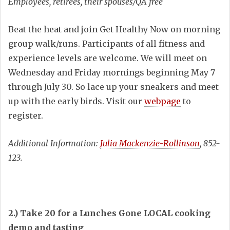
Employees, retirees, their spouses/QA free
Beat the heat and join Get Healthy Now on morning
group walk/runs. Participants of all fitness and
experience levels are welcome. We will meet on
Wednesday and Friday mornings beginning May 7
through July 30. So lace up your sneakers and meet
up with the early birds. Visit our
webpage
to
register.
Additional Information:
Julia Mackenzie-Rollinson
, 852-
123.
2.) Take 20 for a Lunches Gone LOCAL cooking
demo and tasting