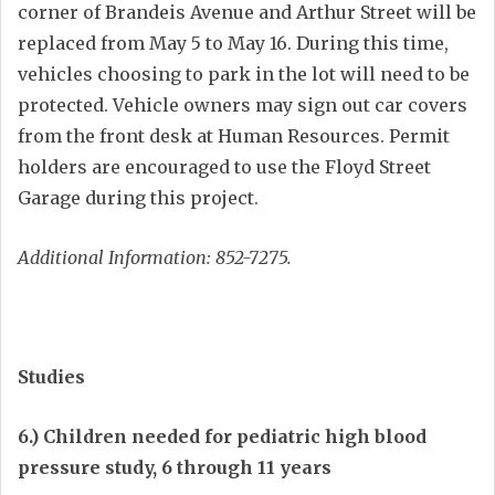
corner of Brandeis Avenue and Arthur Street will be
replaced from May 5 to May 16. During this time,
vehicles choosing to park in the lot will need to be
protected. Vehicle owners may sign out car covers
from the front desk at Human Resources. Permit
holders are encouraged to use the Floyd Street
Garage during this project.
Additional Information: 852-7275.
Studies
6.) Children needed for pediatric high blood
pressure study, 6 through 11 years