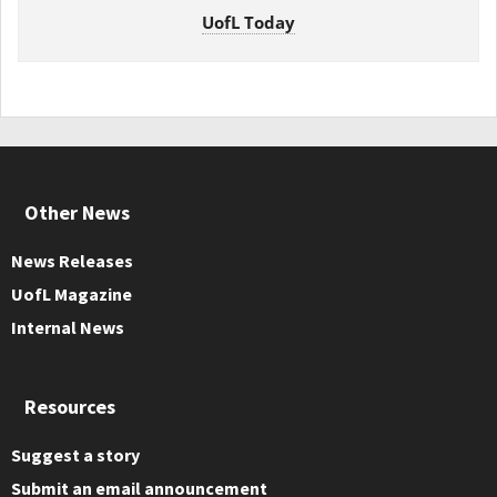
UofL Today
Other News
News Releases
UofL Magazine
Internal News
Resources
Suggest a story
Submit an email announcement