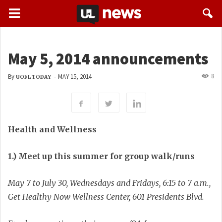
May 5, 2014 announcements
8
By
-
MAY 15, 2014
UOFL TODAY
Health and Wellness
1.) Meet up this summer for group walk/runs
May 7 to July 30, Wednesdays and Fridays, 6:15 to 7 a.m.,
Get Healthy Now Wellness Center, 601 Presidents Blvd.