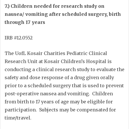
7.) Children needed for research study on
nausea/ vomiting after scheduled surgery, birth
through 17 years
IRB #12.0552
The UofL Kosair Charities Pediatric Clinical
Research Unit at Kosair Children’s Hospital is
conducting a clinical research study to evaluate the
safety and dose response of a drug given orally
prior to a scheduled surgery that is used to prevent
post-operative nausea and vomiting. Children
from birth to 17 years of age may be eligible for
participation. Subjects may be compensated for
time/travel.