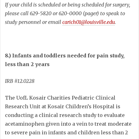
If your child is scheduled or being scheduled for surgery,
please call
629-5820 or 620-0000 (pager) to speak to
study personnel or email
carich01@louisville.edu
.
8.) Infants and toddlers needed for pain study,
less than 2 years
IRB #12.0228
The UofL Kosair Charities Pediatric Clinical
Research Unit at Kosair Children’s Hospital is
conducting a clinical research study to evaluate
acetaminophen given into a vein to treat moderate
to severe pain in infants and children less than 2