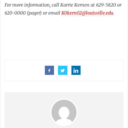
For more information, call Karrie Kernen at 629-5820 or
620-0000 (pager) or email
K0kern02@louisville.edu
.