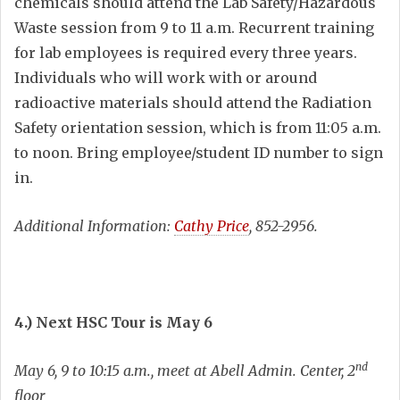
chemicals should attend the Lab Safety/Hazardous
Waste session from 9 to 11 a.m. Recurrent training
for lab employees is required every three years.
Individuals who will work with or around
radioactive materials should attend the Radiation
Safety orientation session, which is from 11:05 a.m.
to noon. Bring employee/student ID number to sign
in.
Additional Information:
Cathy Price
, 852-2956.
4.) Next HSC Tour is May 6
nd
May 6, 9 to 10:15 a.m., meet at Abell Admin. Center, 2
floor