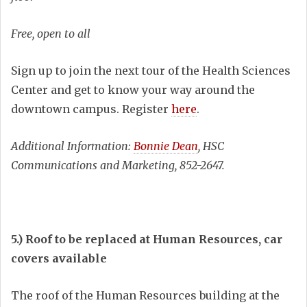
Free, open to all
Sign up to join the next tour of the Health Sciences
Center and get to know your way around the
downtown campus. Register
here
.
Additional Information:
Bonnie Dean
, HSC
Communications and Marketing, 852-2647.
5.)
Roof to be replaced at Human Resources, car
covers available
The roof of the Human Resources building at the