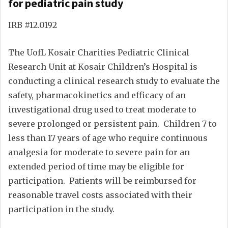
for pediatric pain study
IRB #12.0192
The UofL Kosair Charities Pediatric Clinical
Research Unit at Kosair Children’s Hospital is
conducting a clinical research study to evaluate the
safety, pharmacokinetics and efficacy of an
investigational drug used to treat moderate to
severe prolonged or persistent pain. Children 7 to
less than 17 years of age who require continuous
analgesia for moderate to severe pain for an
extended period of time may be eligible for
participation. Patients will be reimbursed for
reasonable travel costs associated with their
participation in the study.