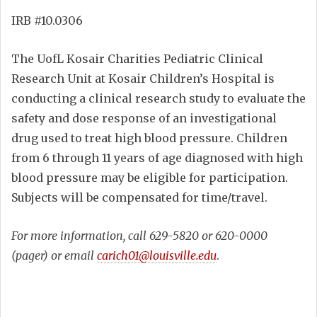
IRB #10.0306
The UofL Kosair Charities Pediatric Clinical
Research Unit at Kosair Children’s Hospital is
conducting a clinical research study to evaluate the
safety and dose response of an investigational
drug used to treat high blood pressure. Children
from 6 through 11 years of age diagnosed with high
blood pressure may be eligible for participation.
Subjects will be compensated for time/travel.
For more information
, call 629-5820 or 620-0000
(pager) or email
carich01@louisville.edu
.