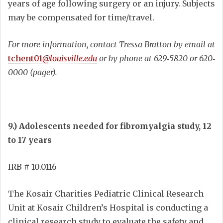
years of age following surgery or an injury. Subjects
may be compensated for time/travel.
For more information, contact Tressa Bratton by email at
tchent01
@louisville.edu
or by phone at 629‐5820 or 620‐
0000 (pager).
9.) Adolescents needed for fibromyalgia study, 12
to 17 years
IRB # 10.0116
The Kosair Charities Pediatric Clinical Research
Unit at Kosair Children’s Hospital is conducting a
clinical research study to evaluate the safety and