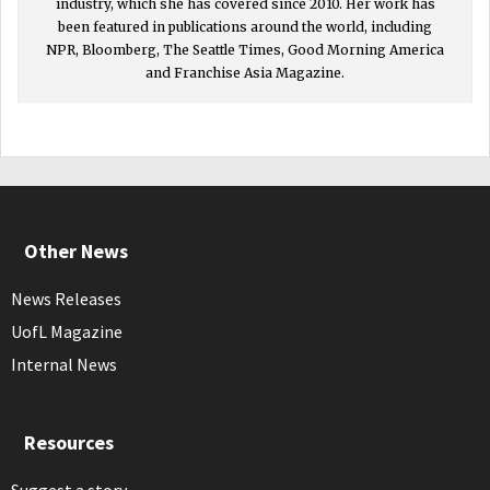
industry, which she has covered since 2010. Her work has
been featured in publications around the world, including
NPR, Bloomberg, The Seattle Times, Good Morning America
and Franchise Asia Magazine.
Other News
News Releases
UofL Magazine
Internal News
Resources