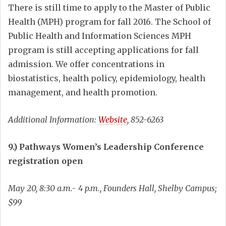
There is still time to apply to the Master of Public
Health (MPH) program for fall 2016. The School of
Public Health and Information Sciences MPH
program is still accepting applications for fall
admission. We offer concentrations in
biostatistics, health policy, epidemiology, health
management, and health promotion.
Additional Information:
Website
, 852-6263
9.) Pathways Women’s Leadership Conference
registration open
May 20, 8:30 a.m.- 4 p.m., Founders Hall, Shelby Campus;
$99