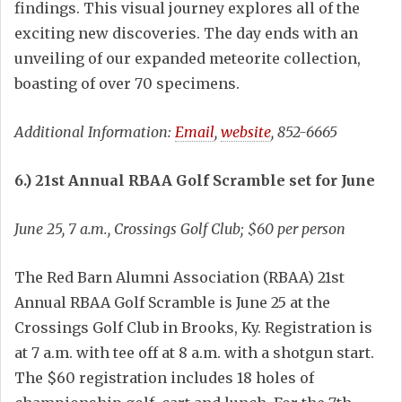
findings. This visual journey explores all of the
exciting new discoveries. The day ends with an
unveiling of our expanded meteorite collection,
boasting of over 70 specimens.
Additional Information:
Email
,
website
, 852-6665
6.) 21st Annual RBAA Golf Scramble set for June
June 25, 7 a.m., Crossings Golf Club; $60 per person
The Red Barn Alumni Association (RBAA) 21st
Annual RBAA Golf Scramble is June 25 at the
Crossings Golf Club in Brooks, Ky. Registration is
at 7 a.m. with tee off at 8 a.m. with a shotgun start.
The $60 registration includes 18 holes of