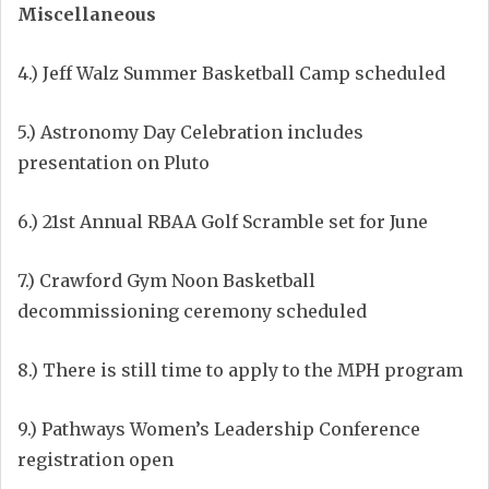
Miscellaneous
4.) Jeff Walz Summer Basketball Camp scheduled
5.) Astronomy Day Celebration includes
presentation on Pluto
6.) 21st Annual RBAA Golf Scramble set for June
7.) Crawford Gym Noon Basketball
decommissioning ceremony scheduled
8.) There is still time to apply to the MPH program
9.) Pathways Women’s Leadership Conference
registration open