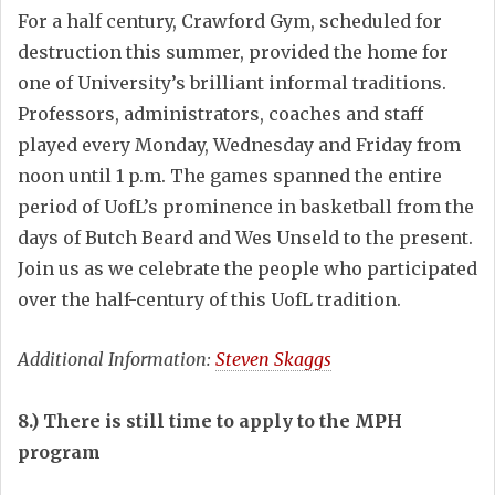
For a half century, Crawford Gym, scheduled for
destruction this summer, provided the home for
one of University’s brilliant informal traditions.
Professors, administrators, coaches and staff
played every Monday, Wednesday and Friday from
noon until 1 p.m. The games spanned the entire
period of UofL’s prominence in basketball from the
days of Butch Beard and Wes Unseld to the present.
Join us as we celebrate the people who participated
over the half-century of this UofL tradition.
Additional Information:
Steven Skaggs
8.) There is still time to apply to the MPH
program