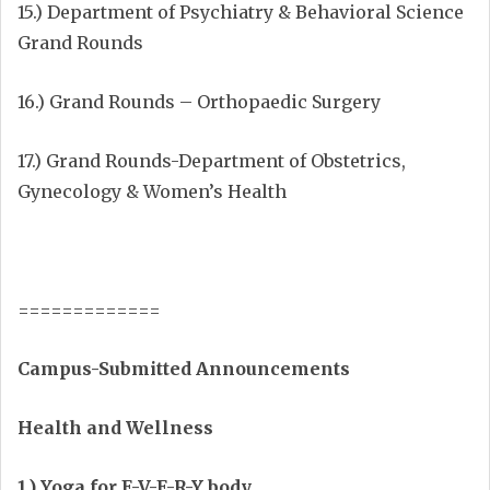
15.) Department of Psychiatry & Behavioral Science
Grand Rounds
16.) Grand Rounds – Orthopaedic Surgery
17.) Grand Rounds-Department of Obstetrics,
Gynecology & Women’s Health
=============
Campus-Submitted Announcements
Health and Wellness
1.) Yoga for E-V-E-R-Y body