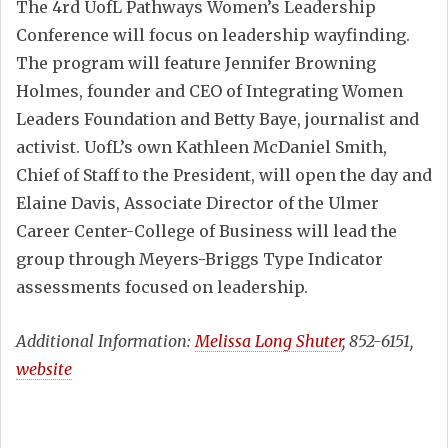
The 4rd UofL Pathways Women’s Leadership
Conference will focus on leadership wayfinding.
The program will feature Jennifer Browning
Holmes, founder and CEO of Integrating Women
Leaders Foundation and Betty Baye, journalist and
activist. UofL’s own Kathleen McDaniel Smith,
Chief of Staff to the President, will open the day and
Elaine Davis, Associate Director of the Ulmer
Career Center-College of Business will lead the
group through Meyers-Briggs Type Indicator
assessments focused on leadership.
Additional Information:
Melissa Long Shuter
, 852-6151,
website