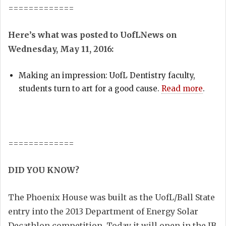
=============
Here’s what was posted to UofLNews on
Wednesday, May 11, 2016:
Making an impression: UofL Dentistry faculty,
students turn to art for a good cause.
Read more
.
=============
DID YOU KNOW?
The Phoenix House was built as the UofL/Ball State
entry into the 2013 Department of Energy Solar
Decathlon competition. Today it will open in the JB