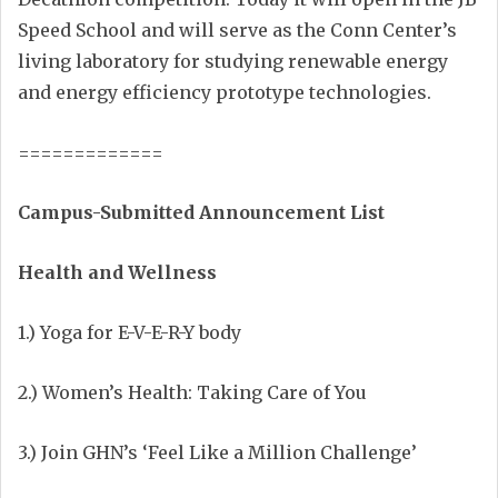
Speed School and will serve as the Conn Center’s
living laboratory for studying renewable energy
and energy efficiency prototype technologies.
=============
Campus-Submitted Announcement List
Health and Wellness
1.) Yoga for E-V-E-R-Y body
2.) Women’s Health: Taking Care of You
3.) Join GHN’s ‘Feel Like a Million Challenge’