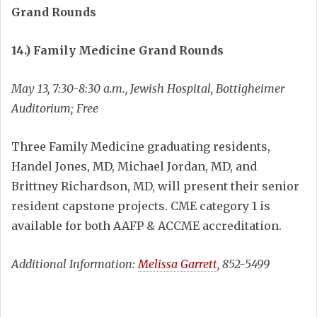
Grand Rounds
14.) Family Medicine Grand Rounds
May 13, 7:30-8:30 a.m., Jewish Hospital, Bottigheimer
Auditorium; Free
Three Family Medicine graduating residents,
Handel Jones, MD, Michael Jordan, MD, and
Brittney Richardson, MD, will present their senior
resident capstone projects. CME category 1 is
available for both AAFP & ACCME accreditation.
Additional Information:
Melissa Garrett
, 852-5499