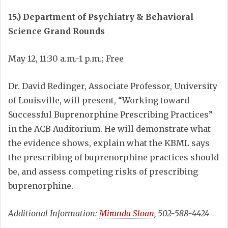
15.) Department of Psychiatry & Behavioral
Science Grand Rounds
May 12, 11:30 a.m.-1 p.m.; Free
Dr. David Redinger, Associate Professor, University
of Louisville, will present, “Working toward
Successful Buprenorphine Prescribing Practices”
in the ACB Auditorium. He will demonstrate what
the evidence shows, explain what the KBML says
the prescribing of buprenorphine practices should
be, and assess competing risks of prescribing
buprenorphine.
Additional Information:
Miranda Sloan
, 502-588-4424