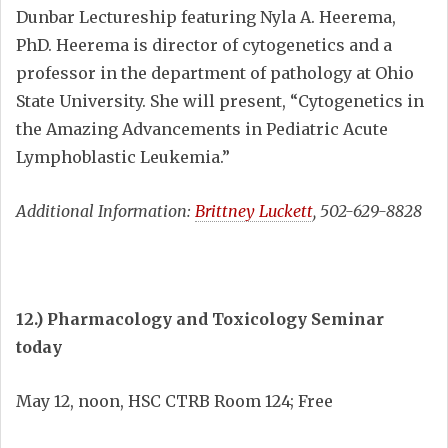
Dunbar Lectureship featuring Nyla A. Heerema,
PhD. Heerema is director of cytogenetics and a
professor in the department of pathology at Ohio
State University. She will present, “Cytogenetics in
the Amazing Advancements in Pediatric Acute
Lymphoblastic Leukemia.”
Additional Information:
Brittney Luckett
, 502-629-8828
12.) Pharmacology and Toxicology Seminar
today
May 12, noon, HSC CTRB Room 124; Free