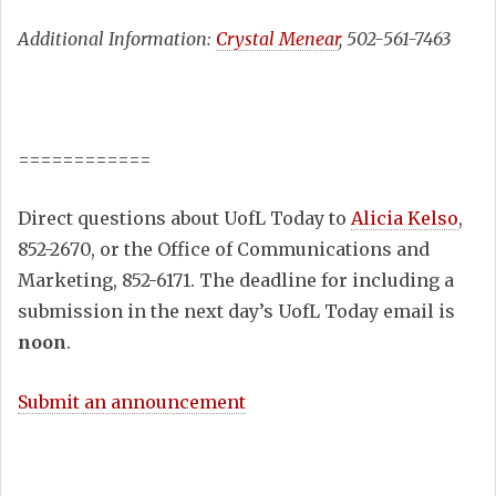
Additional Information:
Crystal Menear
, 502-561-7463
============
Direct questions about UofL Today to
Alicia Kelso
,
852-2670, or the Office of Communications and
Marketing, 852-6171. The deadline for including a
submission in the next day’s UofL Today email is
noon
.
Submit an announcement