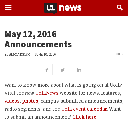
May 12, 2016
Announcements
8
By
-
JUNE 10, 2016
ALICIA KELSO
Want to know more about what is going on at UofL?
Visit the
new
UofLNews
website for news, features,
videos
,
photos
, campus-submitted announcements,
radio segments, and the
UofL event calendar
. Want
to submit an announcement?
Click here
.