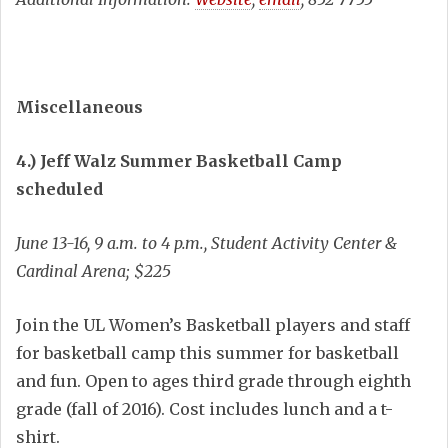
Miscellaneous
4.) Jeff Walz Summer Basketball Camp
scheduled
June 13-16, 9 a.m. to 4 p.m., Student Activity Center &
Cardinal Arena; $225
Join the UL Women’s Basketball players and staff
for basketball camp this summer for basketball
and fun. Open to ages third grade through eighth
grade (fall of 2016). Cost includes lunch and a t-
shirt.