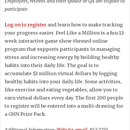
Employees, retirees and their spouse or QA are eligible to
participate
Log on to register
and learn how to make tracking
your progress easier. Feel Like a Million is a fun 12-
week interactive game show-themed online
program that supports participants in managing
stress and increasing energy by building healthy
habits into their daily life. The goal is to
accumulate $1 million virtual dollars by logging
healthy habits into your daily life. Some activities,
like exercise and eating vegetables, allow you to
earn virtual dollars every day. The first 200 people
to register will be entered into a multi-drawing for
a GHN Prize Pack.
Additional Information:
Website
,
email
, 852-7755