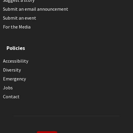
Suggest a story
Submit an email announcement
Submit an event
For the Media
Policies
Accessibility
Diversity
Emergency
Jobs
Contact