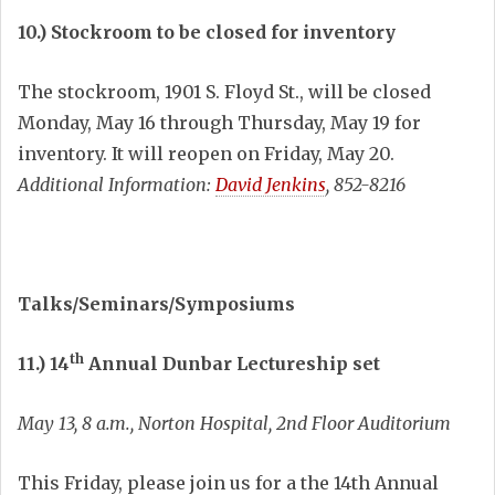
10.) Stockroom to be closed for inventory
The stockroom, 1901 S. Floyd St., will be closed
Monday, May 16 through Thursday, May 19 for
inventory. It will reopen on Friday, May 20.
Additional Information:
David Jenkins
, 852-8216
Talks/Seminars/Symposiums
th
11.) 14
Annual Dunbar Lectureship set
May 13, 8 a.m., Norton Hospital, 2nd Floor Auditorium
This Friday, please join us for a the 14th Annual