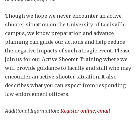
Though we hope we never encounter an active
shooter situation on the University of Louisville
campus, we know preparation and advance
planning can guide our actions and help reduce
the negative impacts of such a tragic event. Please
join us for our Active Shooter Training where we
will provide guidance to faculty and staff who may
encounter an active shooter situation. It also
describes what you can expect from responding
law enforcement officers.
Additional Information:
Register online
,
email