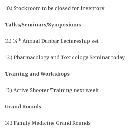
10.) Stockroom to be closed for inventory
Talks/Seminars/Symposiums
th
11.) 14
Annual Dunbar Lectureship set
12.) Pharmacology and Toxicology Seminar today
Training and Workshops
13.) Active Shooter Training next week
Grand Rounds
14.) Family Medicine Grand Rounds