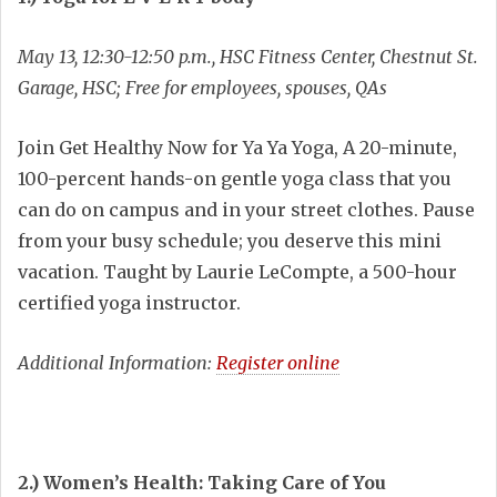
May 13, 12:30-12:50 p.m., HSC Fitness Center, Chestnut St.
Garage, HSC; Free for employees, spouses, QAs
Join Get Healthy Now for Ya Ya Yoga, A 20-minute,
100-percent hands-on gentle yoga class that you
can do on campus and in your street clothes. Pause
from your busy schedule; you deserve this mini
vacation. Taught by Laurie LeCompte, a 500-hour
certified yoga instructor.
Additional Information:
Register online
2.) Women’s Health: Taking Care of You