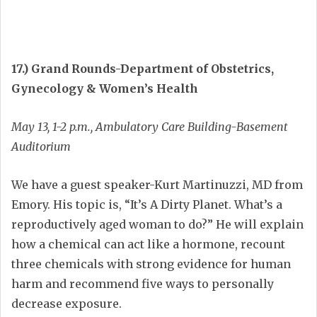
17.) Grand Rounds-Department of Obstetrics,
Gynecology & Women’s Health
May 13, 1-2 p.m., Ambulatory Care Building-Basement
Auditorium
We have a guest speaker-Kurt Martinuzzi, MD from
Emory. His topic is, “It’s A Dirty Planet. What’s a
reproductively aged woman to do?” He will explain
how a chemical can act like a hormone, recount
three chemicals with strong evidence for human
harm and recommend five ways to personally
decrease exposure.