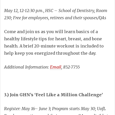
May 12, 12-12:30 p.m., HSC – School of Dentistry, Room
230; Free for employees, retirees and their spouses/QAs
Come and join us as you will learn basics of a
healthy lifestyle tips for heart, breast, and bone
health. A brief 20-minute workout is included to
help keep you energized throughout the day.
Additional Information:
Email
, 852-7755
3.) Join GHN’s ‘Feel Like a Million Challenge’
Register: May 16– June 3; Program starts May 30; UofL