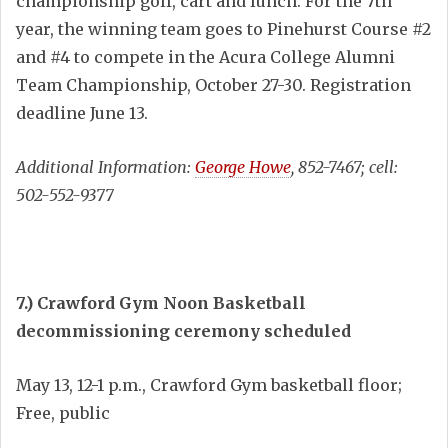
championship golf, cart and lunch. For the 7th
year, the winning team goes to Pinehurst Course #2
and #4 to compete in the Acura College Alumni
Team Championship, October 27-30. Registration
deadline June 13.
Additional Information:
George Howe
, 852-7467; cell:
502-552-9377
7.) Crawford Gym Noon Basketball
decommissioning ceremony scheduled
May 13, 12-1 p.m., Crawford Gym basketball floor;
Free, public