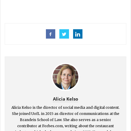
Alicia Kelso
Alicia Kelso is the director of social media and digital content.
She joined UofL in 2015 as director of communications at the
Brandeis School of Law. She also serves as a senior
contributor at Forbes.com, writing about the restaurant