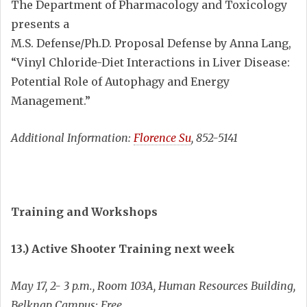
The Department of Pharmacology and Toxicology
presents a
M.S. Defense/Ph.D. Proposal Defense by Anna Lang,
“Vinyl Chloride-Diet Interactions in Liver Disease:
Potential Role of Autophagy and Energy
Management.”
Additional Information:
Florence Su
, 852-5141
Training and Workshops
13.) Active Shooter Training next week
May 17, 2- 3 p.m., Room 103A, Human Resources Building,
Belknap Campus; Free