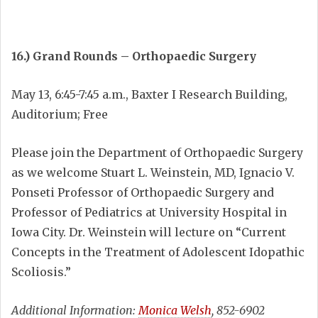
16.) Grand Rounds – Orthopaedic Surgery
May 13, 6:45-7:45 a.m., Baxter I Research Building,
Auditorium; Free
Please join the Department of Orthopaedic Surgery
as we welcome Stuart L. Weinstein, MD, Ignacio V.
Ponseti Professor of Orthopaedic Surgery and
Professor of Pediatrics at University Hospital in
Iowa City. Dr. Weinstein will lecture on “Current
Concepts in the Treatment of Adolescent Idopathic
Scoliosis.”
Additional Information:
Monica Welsh
, 852-6902