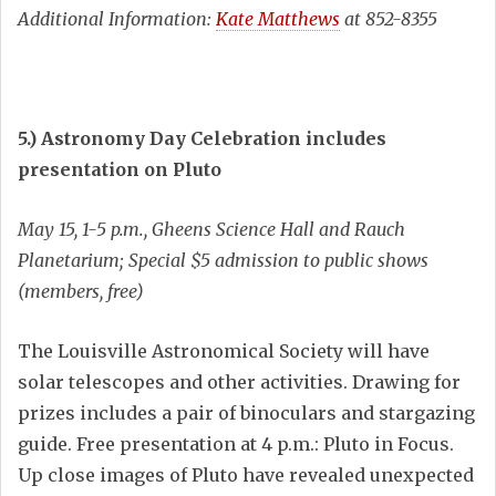
Additional Information:
Kate Matthews
at 852-8355
5.) Astronomy Day Celebration includes
presentation on Pluto
May 15, 1-5 p.m., Gheens Science Hall and Rauch
Planetarium; Special $5 admission to public shows
(members, free)
The Louisville Astronomical Society will have
solar telescopes and other activities. Drawing for
prizes includes a pair of binoculars and stargazing
guide. Free presentation at 4 p.m.: Pluto in Focus.
Up close images of Pluto have revealed unexpected