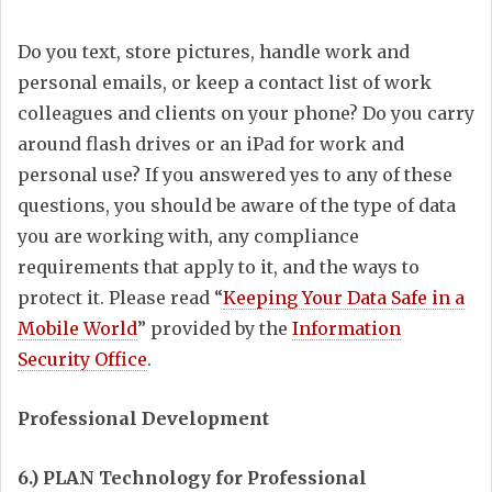
Do you text, store pictures, handle work and
personal emails, or keep a contact list of work
colleagues and clients on your phone? Do you carry
around flash drives or an iPad for work and
personal use? If you answered yes to any of these
questions, you should be aware of the type of data
you are working with, any compliance
requirements that apply to it, and the ways to
protect it. Please read “
Keeping Your Data Safe in a
Mobile World
” provided by the
Information
Security Office
.
Professional Development
6.) PLAN Technology for Professional