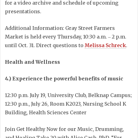
for a video archive and schedule of upcoming
presentations.
Additional Information: Gray Street Farmers
Market is held every Thursday, 10:30 a.m. ‒ 2 p.m.
until Oct. 31. Direct questions to
Melissa Schreck
.
Health and Wellness
4.) Experience the powerful benefits of music
12:30 p.m. July 19, University Club, Belknap Campus;
12:30 p.m., July 26, Room K2023, Nursing School K
Building, Health Sciences Center
Join Get Healthy Now for our Music, Drumming,
and Healing Take 20 with Alice Cash, PhD. “For