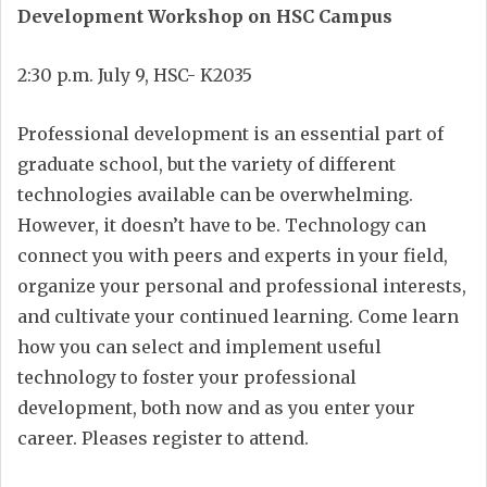
Development Workshop on HSC Campus
2:30 p.m. July 9, HSC- K2035
Professional development is an essential part of
graduate school, but the variety of different
technologies available can be overwhelming.
However, it doesn’t have to be. Technology can
connect you with peers and experts in your field,
organize your personal and professional interests,
and cultivate your continued learning. Come learn
how you can select and implement useful
technology to foster your professional
development, both now and as you enter your
career. Pleases register to attend.