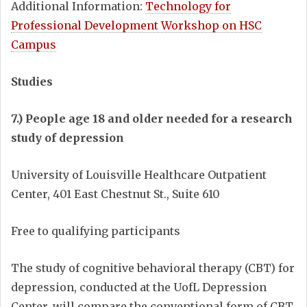
Additional Information:
Technology for
Professional Development Workshop on HSC
Campus
Studies
7.) People age 18 and older needed for a research
study of depression
University of Louisville Healthcare Outpatient
Center, 401 East Chestnut St., Suite 610
Free to qualifying participants
The study of cognitive behavioral therapy (CBT) for
depression, conducted at the UofL Depression
Center, will compare the conventional form of CBT