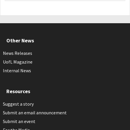
Other News
News Releases
UofL Magazine
Internal News
Resources
Suggest a story
Submit an email announcement
Submit an event