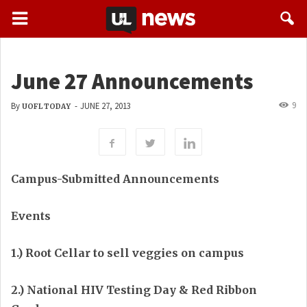
June 27 Announcements
9
By
-
JUNE 27, 2013
UOFL TODAY
Campus-Submitted Announcements
Events
1.) Root Cellar to sell veggies on campus
2.) National HIV Testing Day & Red Ribbon