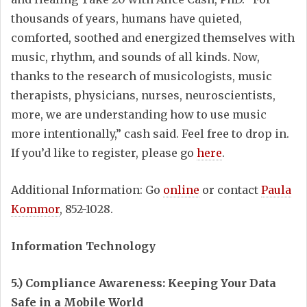
thousands of years, humans have quieted,
comforted, soothed and energized themselves with
music, rhythm, and sounds of all kinds. Now,
thanks to the research of musicologists, music
therapists, physicians, nurses, neuroscientists,
more, we are understanding how to use music
more intentionally,” cash said. Feel free to drop in.
If you’d like to register, please go
here
.
Additional Information: Go
online
or contact
Paula
Kommor
, 852-1028.
Information Technology
5.) Compliance Awareness: Keeping Your Data
Safe in a Mobile World