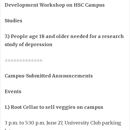
Development Workshop on HSC Campus
Studies
7.) People age 18 and older needed for a research
study of depression
=============
Campus-Submitted Announcements
Events
1.) Root Cellar to sell veggies on campus
3 p.m. to 5:30 p.m. June 27, University Club parking