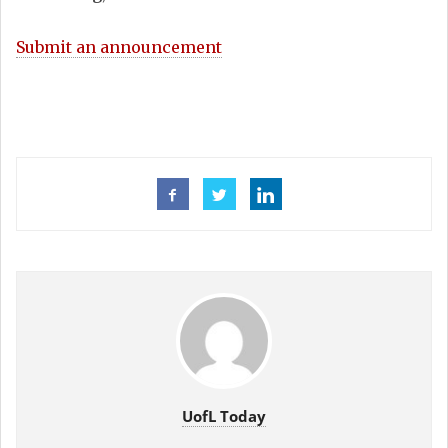
Submit an announcement
UofL Today