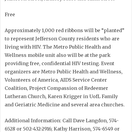
Free
Approximately 1,000 red ribbons will be “planted”
to represent Jefferson County residents who are
living with HIV. The Metro Public Health and
Wellness mobile unit also will be at the park
providing free, confidential HIV testing. Event
organizers are Metro Public Health and Wellness,
Volunteers of America, AIDS Service Center
Coalition, Project Compassion of Redeemer
Lutheran Church, Karen Krigger in UofL Family
and Geriatric Medicine and several area churches.
Additional Information: Call Dave Langdon, 574-
6528 or 502-432-2916; Kathy Harrison, 574-6549 or