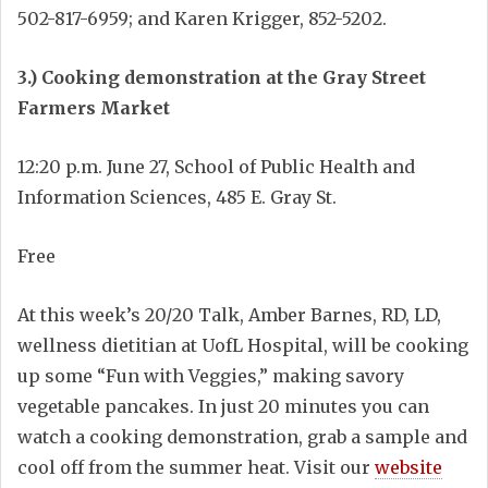
502-817-6959; and Karen Krigger, 852-5202.
3.) Cooking demonstration at the Gray Street
Farmers Market
12:20 p.m. June 27, School of Public Health and
Information Sciences, 485 E. Gray St.
Free
At this week’s 20/20 Talk, Amber Barnes, RD, LD,
wellness dietitian at UofL Hospital, will be cooking
up some “Fun with Veggies,” making savory
vegetable pancakes. In just 20 minutes you can
watch a cooking demonstration, grab a sample and
cool off from the summer heat. Visit our
website