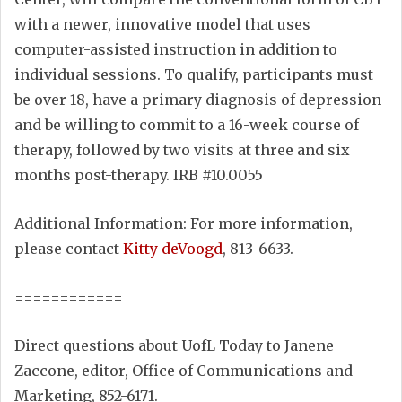
with a newer, innovative model that uses
computer-assisted instruction in addition to
individual sessions. To qualify, participants must
be over 18, have a primary diagnosis of depression
and be willing to commit to a 16-week course of
therapy, followed by two visits at three and six
months post-therapy. IRB #10.0055
Additional Information: For more information,
please contact
Kitty deVoogd
, 813-6633.
============
Direct questions about UofL Today to Janene
Zaccone, editor, Office of Communications and
Marketing, 852-6171.