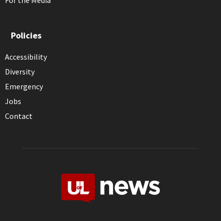
For the Media
Policies
Accessibility
Diversity
Emergency
Jobs
Contact