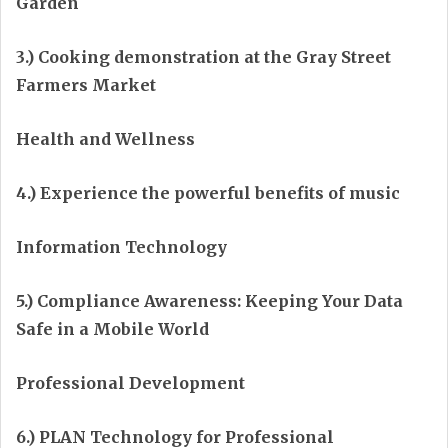
Garden
3.) Cooking demonstration at the Gray Street
Farmers Market
Health and Wellness
4.) Experience the powerful benefits of music
Information Technology
5.) Compliance Awareness: Keeping Your Data
Safe in a Mobile World
Professional Development
6.) PLAN Technology for Professional