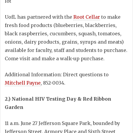
lot
UofL has partnered with the
Root Cellar
to make
fresh food products (blueberries, blackberries,
black raspberries, cucumbers, squash, tomatoes,
onions, dairy products, grains, syrups and meats)
available for faculty, staff and students to purchase.
Come visit and make a walk-up purchase.
Additional Information: Direct questions to
Mitchell Payne
, 852-0034.
2.) National HIV Testing Day & Red Ribbon
Garden
11 a.m. June 27 Jefferson Square Park, bounded by
Jefferson Street, Armory Place and Sixth Street