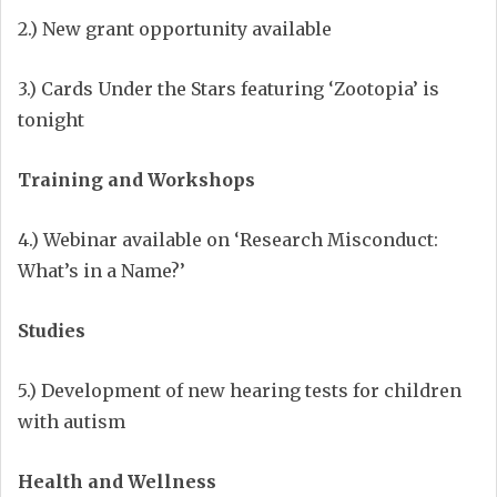
2.) New grant opportunity available
3.) Cards Under the Stars featuring ‘Zootopia’ is
tonight
Training and Workshops
4.) Webinar available on ‘Research Misconduct:
What’s in a Name?’
Studies
5.) Development of new hearing tests for children
with autism
Health and Wellness