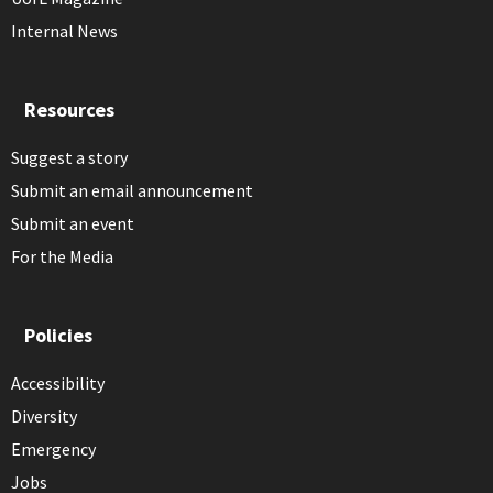
Internal News
Resources
Suggest a story
Submit an email announcement
Submit an event
For the Media
Policies
Accessibility
Diversity
Emergency
Jobs