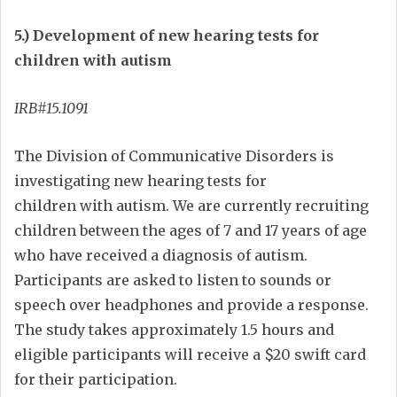
5.) Development of new hearing tests for
children with autism
IRB#15.1091
The Division of Communicative Disorders is
investigating new hearing tests for
children with autism. We are currently recruiting
children between the ages of 7 and 17 years of age
who have received a diagnosis of autism.
Participants are asked to listen to sounds or
speech over headphones and provide a response.
The study takes approximately 1.5 hours and
eligible participants will receive a $20 swift card
for their participation.