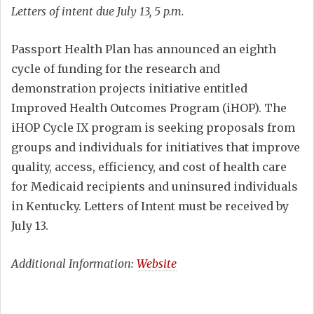
Letters of intent due July 13, 5 p.m.
Passport Health Plan has announced an eighth
cycle of funding for the research and
demonstration projects initiative entitled
Improved Health Outcomes Program (iHOP). The
iHOP Cycle IX program is seeking proposals from
groups and individuals for initiatives that improve
quality, access, efficiency, and cost of health care
for Medicaid recipients and uninsured individuals
in Kentucky. Letters of Intent must be received by
July 13.
Additional Information:
Website