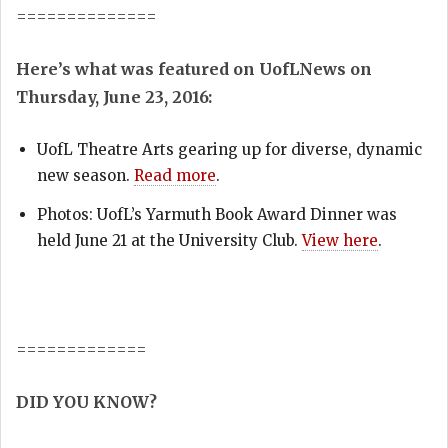
==============
Here’s what was featured on UofLNews on
Thursday, June 23, 2016:
UofL Theatre Arts gearing up for diverse, dynamic
new season.
Read more
.
Photos: UofL’s Yarmuth Book Award Dinner was
held June 21 at the University Club.
View here
.
=============
DID YOU KNOW?