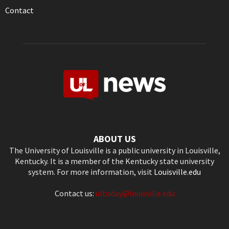
Contact
ABOUT US
The University of Louisville is a public university in Louisville,
Kentucky. It is a member of the Kentucky state university
system. For more information, visit
Louisville.edu
Contact us:
ultoday@louisville.edu