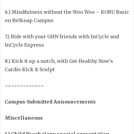
6.) Mindfulness without the Woo Woo – KORU Basic
on Belknap Campus
7.) Ride with your GHN friends with InCycle and
InCycle Express
8.) Kick it up a notch, with Get Healthy Now’s
Cardio Kick & Sculpt
=============
Campus-Submitted Announcements
Miscellaneous