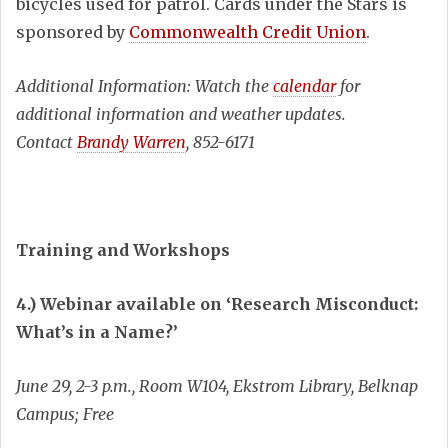
bicycles used for patrol. Cards under the Stars is
sponsored by
Commonwealth Credit Union
.
Additional Information: Watch the
calendar
for
additional information and weather updates.
Contact
Brandy Warren
, 852-6171
Training and Workshops
4.) Webinar available on ‘Research Misconduct:
What’s in a Name?’
June 29, 2-3 p.m., Room W104, Ekstrom Library, Belknap
Campus; Free