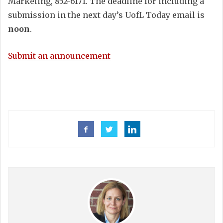
Marketing, 852-6171. The deadline for including a
submission in the next day’s UofL Today email is
noon
.
Submit an announcement