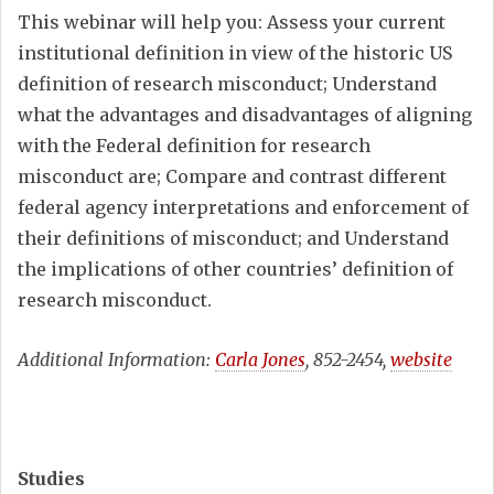
This webinar will help you: Assess your current
institutional definition in view of the historic US
definition of research misconduct; Understand
what the advantages and disadvantages of aligning
with the Federal definition for research
misconduct are; Compare and contrast different
federal agency interpretations and enforcement of
their definitions of misconduct; and Understand
the implications of other countries’ definition of
research misconduct.
Additional Information:
Carla Jones
, 852-2454,
website
Studies