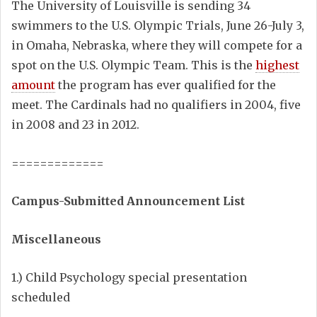
The University of Louisville is sending 34
swimmers to the U.S. Olympic Trials, June 26-July 3,
in Omaha, Nebraska, where they will compete for a
spot on the U.S. Olympic Team. This is the
highest
amount
the program has ever qualified for the
meet. The Cardinals had no qualifiers in 2004, five
in 2008 and 23 in 2012.
=============
Campus-Submitted Announcement List
Miscellaneous
1.) Child Psychology special presentation
scheduled