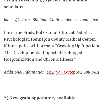
1.) Child Psychology special presentation
scheduled
June 27, 1-2 p.m., Bingham Clinic conference room; free
Christine Brady, PhD, Senior Clinical Pediatric
Psychologist, Hennepin County Medical Center,
Minneapolis, will present “Growing Up Inpatient:
The Developmental Impact of Prolonged
Hospitalization and Chronic Illness.”
Additional Information:
Dr. Bryan Carter
, 502-588-0811
2.) New grant opportunity available