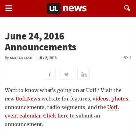
June 24, 2016
Announcements
8
By
-
JULY 6, 2016
ALICIA KELSO
Want to know what’s going on at UofL? Visit the
new
UofLNews
website for features,
videos
,
photos
,
announcements, radio segments, and the
UofL
event calendar
.
Click here
to submit an
announcement.