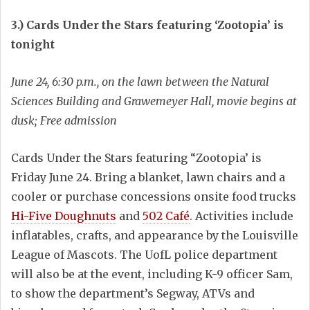
3.) Cards Under the Stars featuring ‘Zootopia’ is
tonight
June 24, 6:30 p.m., on the lawn between the Natural
Sciences Building and Grawemeyer Hall, movie begins at
dusk; Free admission
Cards Under the Stars featuring “Zootopia’ is
Friday June 24. Bring a blanket, lawn chairs and a
cooler or purchase concessions onsite food trucks
Hi-Five Doughnuts
and
502 Café
. Activities include
inflatables, crafts, and appearance by the Louisville
League of Mascots. The UofL police department
will also be at the event, including K-9 officer Sam,
to show the department’s Segway, ATVs and