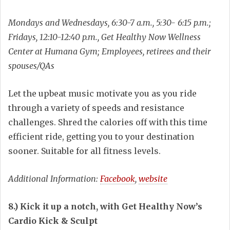
Mondays and Wednesdays, 6:30-7 a.m., 5:30- 6:15 p.m.;
Fridays, 12:10-12:40 p.m., Get Healthy Now Wellness
Center at Humana Gym; Employees, retirees and their
spouses/QAs
Let the upbeat music motivate you as you ride
through a variety of speeds and resistance
challenges. Shred the calories off with this time
efficient ride, getting you to your destination
sooner. Suitable for all fitness levels.
Additional Information:
Facebook
,
website
8.) Kick it up a notch, with Get Healthy Now’s
Cardio Kick & Sculpt