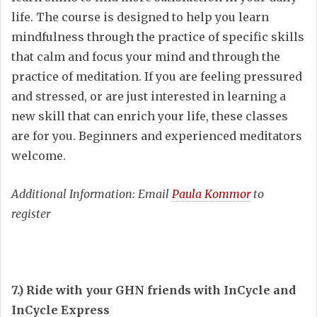
life. The course is designed to help you learn
mindfulness through the practice of specific skills
that calm and focus your mind and through the
practice of meditation. If you are feeling pressured
and stressed, or are just interested in learning a
new skill that can enrich your life, these classes
are for you. Beginners and experienced meditators
welcome.
Additional Information: Email
Paula Kommor
to
register
7.) Ride with your GHN friends with InCycle and
InCycle Express