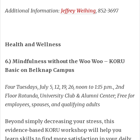
Additional Information:
Jeffrey Weihing
, 852-3697
Health and Wellness
6.) Mindfulness without the Woo Woo – KORU
Basic on Belknap Campus
Four Tuesdays, July 5, 12, 19, 26, noon to 1:15 p.m., 2nd
Floor Rotunda, University Club & Alumni Center; Free for
employees, spouses, and qualifying adults
Beyond simply decreasing your stress, this
evidence-based KORU workshop will help you
learn skills to find more satisfaction in your daily