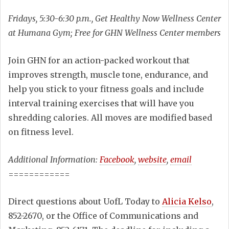
Fridays, 5:30-6:30 p.m., Get Healthy Now Wellness Center
at Humana Gym; Free for GHN Wellness Center members
Join GHN for an action-packed workout that
improves strength, muscle tone, endurance, and
help you stick to your fitness goals and include
interval training exercises that will have you
shredding calories. All moves are modified based
on fitness level.
Additional Information:
Facebook
,
website
,
email
============
Direct questions about UofL Today to
Alicia Kelso
,
852-2670, or the Office of Communications and