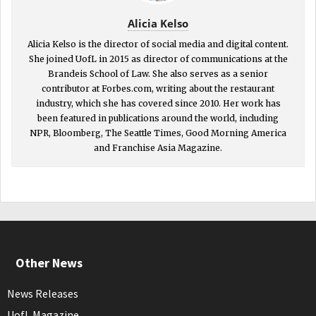
Alicia Kelso
Alicia Kelso is the director of social media and digital content.
She joined UofL in 2015 as director of communications at the
Brandeis School of Law. She also serves as a senior
contributor at Forbes.com, writing about the restaurant
industry, which she has covered since 2010. Her work has
been featured in publications around the world, including
NPR, Bloomberg, The Seattle Times, Good Morning America
and Franchise Asia Magazine.
Other News
News Releases
UofL Magazine